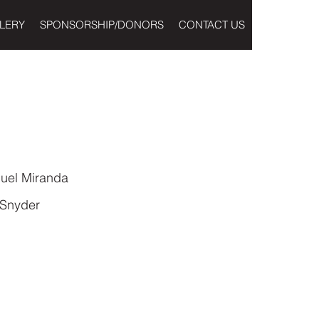
LERY
SPONSORSHIP/DONORS
CONTACT US
uel Miranda
 Snyder