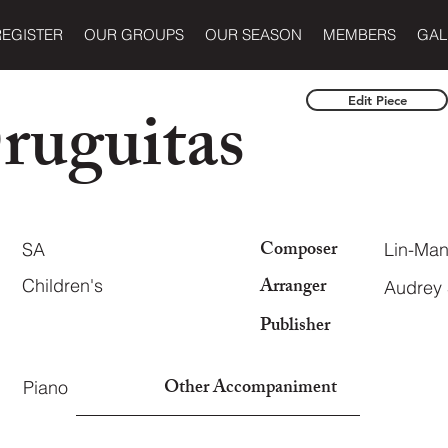
REGISTER
OUR GROUPS
OUR SEASON
MEMBERS
GAL
ruguitas
Edit Piece
Composer
SA
Lin-Man
Arranger
Children's
Audrey
Publisher
Other Accompaniment
Piano