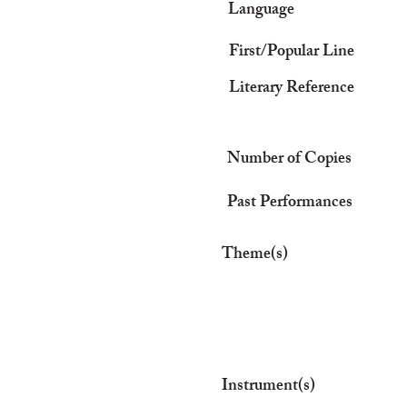
Language
First/Popular Line
Literary Reference
Number of Copies
Past Performances
Theme(s)
Instrument(s)