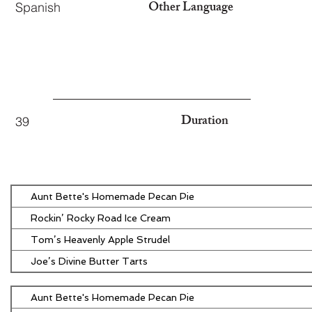
Other Language
Spanish
Duration
39
Aunt Bette's Homemade Pecan Pie
Rockin’ Rocky Road Ice Cream
Tom’s Heavenly Apple Strudel
Joe’s Divine Butter Tarts
Aunt Bette's Homemade Pecan Pie