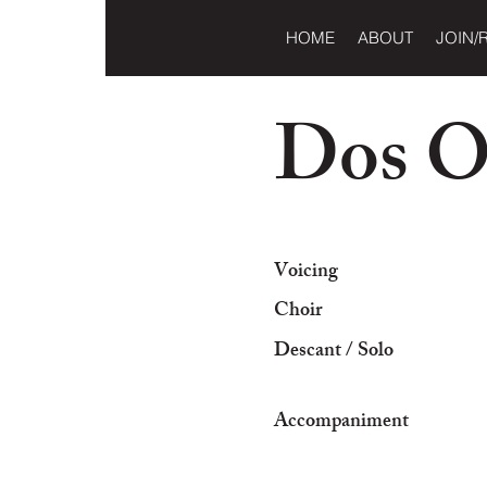
HOME
ABOUT
JOIN/
Dos O
Voicing
Choir
Descant / Solo
Accompaniment