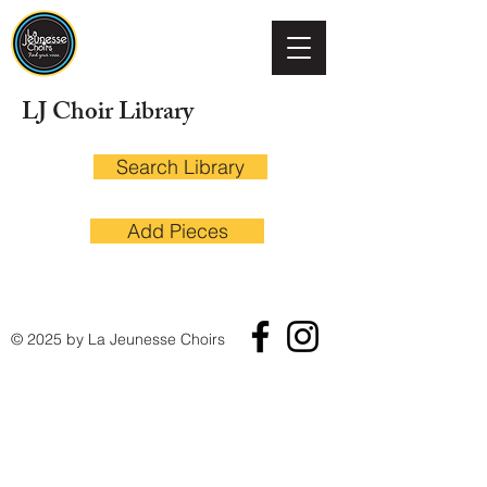
LJ Choir Library
Search Library
Add Pieces
© 2025 by La Jeunesse Choirs