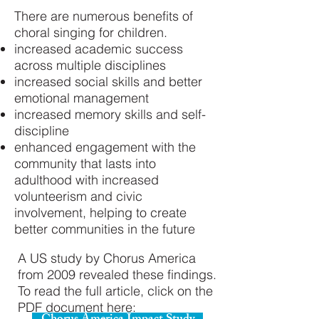
There are numerous benefits of
choral singing for children.
increased academic success
across multiple disciplines
increased social skills and better
emotional management
increased memory skills and self-
discipline
enhanced engagement with the
community that lasts into
adulthood with increased
volunteerism and civic
involvement, helping to create
better communities in the future
A US study by Chorus America
from 2009 revealed these findings.
To read the full article, click on the
PDF document here: