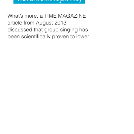
Chorus America Impact Study
What’s more, a TIME MAGAZINE
article from August 2013
discussed that group singing has
been scientifically proven to lower
stress, relieve anxiety, and elevate
endorphins.
Singing Changes Your Brain
"La Jeunesse is a fun place with a
fun environment where you can be
yourself. It’s a place where you can
express yourself and not feel
judged"
- Choir Member