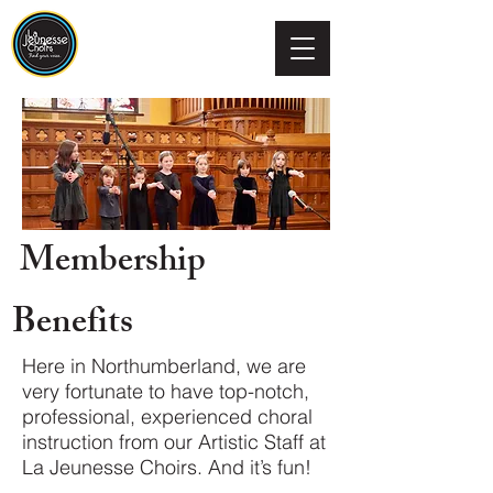
Membership
Benefits
Here in Northumberland, we are
very fortunate to have top-notch,
professional, experienced choral
instruction from our Artistic Staff at
La Jeunesse Choirs. And it’s fun!