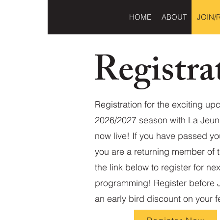
HOME
ABOUT
JOIN/
Registra
Registration for the exciting u
2026/2027 season with La Jeun
now live! If you have passed yo
you are a returning member of t
the link below to register for nex
programming! Register before Ju
an early bird discount on your f