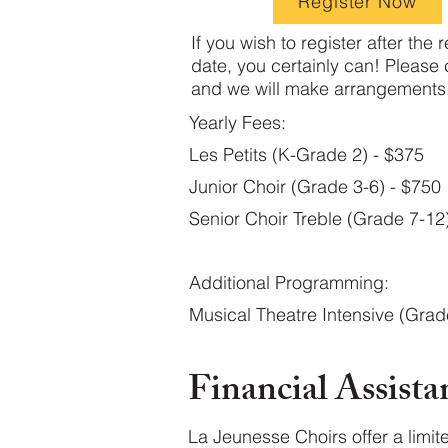
Register Now
If you wish to register after the r
date, you certainly can! Please 
and we will make arrangements.
Yearly Fees:
Les Petits (K-Grade 2) - $375
Junior Choir (Grade 3-6) - $750
Senior Choir Treble (Grade 7-12
Additional Programming:
Musical Theatre Intensive (Grad
Financial Assista
La Jeunesse Choirs offer a limit