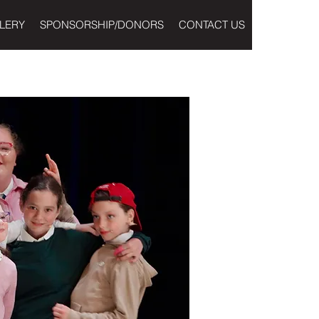
LERY
SPONSORSHIP/DONORS
CONTACT US