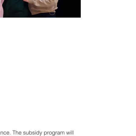
tance. The subsidy program will