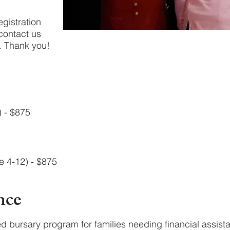
egistration
contact us
 Thank you!​
) - $875
e 4-12) - $875
nce
ed bursary program for families needing financial assis