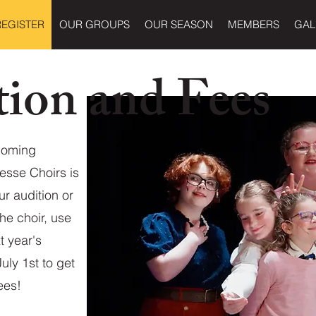
REGISTER
OUR GROUPS
OUR SEASON
MEMBERS
GAL
tion and Fees
pcoming
esse Choirs is
ur audition or
he choir, use
t year's
ly 1st to get
ees!