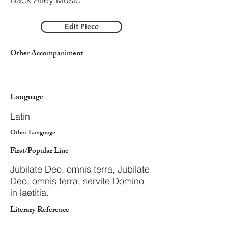
Edit Piece
Other Accompaniment
Language
Latin
Other Language
First/Popular Line
Jubilate Deo, omnis terra, Jubilate
Deo, omnis terra, servite Domino
in laetitia.
Literary Reference