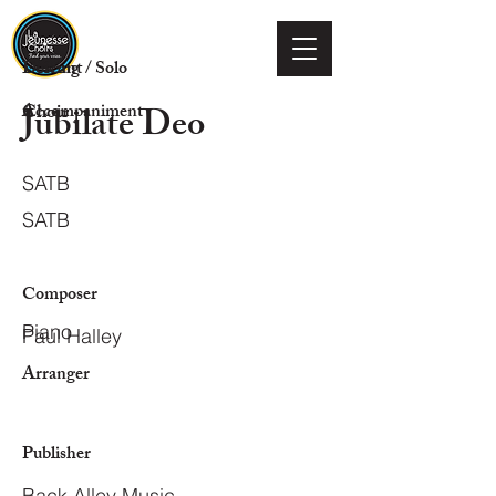
Voicing
Descant / Solo
Jubilate Deo
Choir
Accompaniment
SATB
SATB
Composer
Piano
Paul Halley
Arranger
Publisher
Back Alley Music