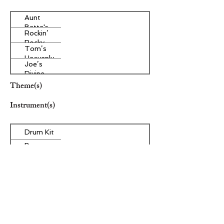
Aunt
Bette's
Rockin’
Homemade
Rocky
Pecan Pie
Tom’s
Road Ice
Heavenly
Cream
Joe’s
Apple
Divine
Strudel
Butter
Theme(s)
Tarts
Instrument(s)
Drum Kit
Bass
Guitar
Other Instrument(s)
Era/Genre/Style