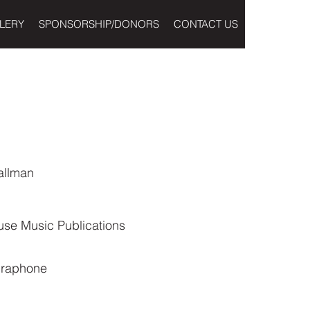
LERY
SPONSORSHIP/DONORS
CONTACT US
allman
use Music Publications
braphone