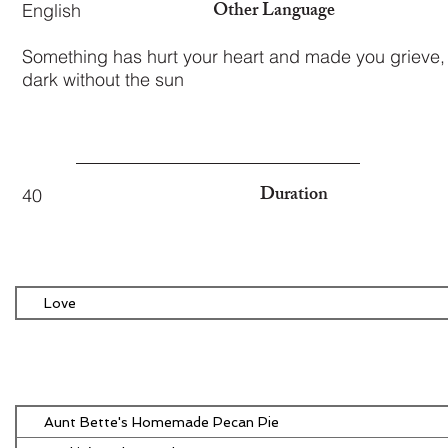
Other Language
English
Something has hurt your heart and made you grieve,
dark without the sun
Duration
40
Love
Aunt Bette's Homemade Pecan Pie