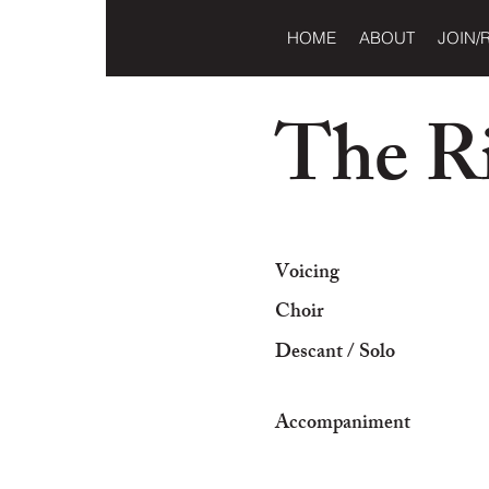
HOME
ABOUT
JOIN/
The Ri
Voicing
Choir
Descant / Solo
Accompaniment