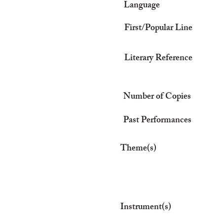
Language
First/Popular Line
Literary Reference
Number of Copies
Past Performances
Theme(s)
Instrument(s)