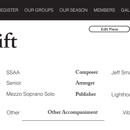
REGISTER
OUR GROUPS
OUR SEASON
MEMBERS
GAL
ft
Edit Piece
Composer
SSAA
Jeff Sm
Arranger
Senior
Publisher
Mezzo Soprano Solo
Lightho
Other Accompaniment
Other
Vi