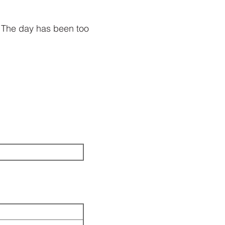
 The day has been too