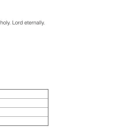
holy. Lord eternally.