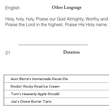
Other Language
English
Holy, holy, holy. Praise our God Almighty. Worthy and 
Praise the Lord in the highest. Praise His Holy name.
Duration
21
Aunt Bette's Homemade Pecan Pie
Rockin’ Rocky Road Ice Cream
Tom’s Heavenly Apple Strudel
Joe’s Divine Butter Tarts