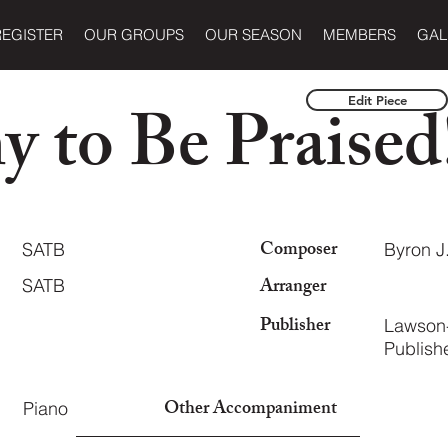
REGISTER
OUR GROUPS
OUR SEASON
MEMBERS
GAL
 to Be Praised
Edit Piece
Composer
SATB
Byron J
Arranger
SATB
Publisher
Lawson
Publishe
Other Accompaniment
Piano