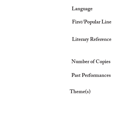
Language
First/Popular Line
Literary Reference
Number of Copies
Past Performances
Theme(s)