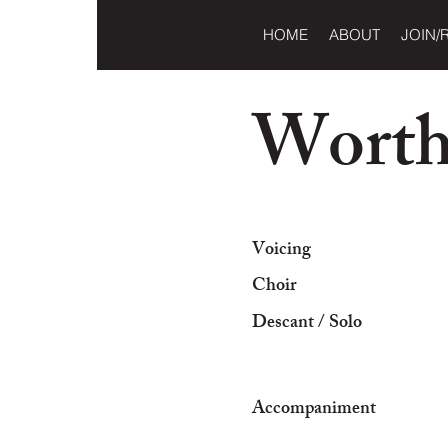
HOME
ABOUT
JOIN/
Worthy
Voicing
Choir
Descant / Solo
Accompaniment