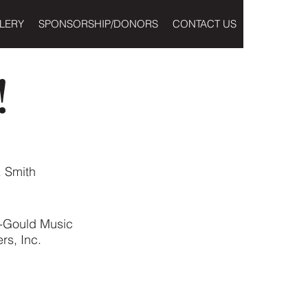
LERY
SPONSORSHIP/DONORS
CONTACT US
!
. Smith
-Gould Music
rs, Inc.