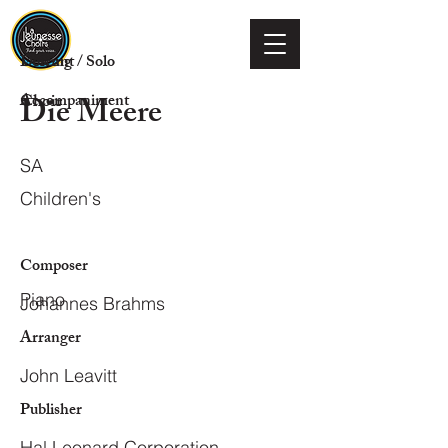
Voicing
Descant / Solo
Die Meere
Choir
Accompaniment
SA
Children's
Composer
Piano
Johannes Brahms
Arranger
John Leavitt
Publisher
Hal Leonard Corporation