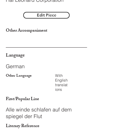
Edit Piece
Other Accompaniment
Language
German
Other Language
With
English
translat
ions
First/Popular Line
Alle winde schlafen auf dem
spiegel der Flut
Literary Reference