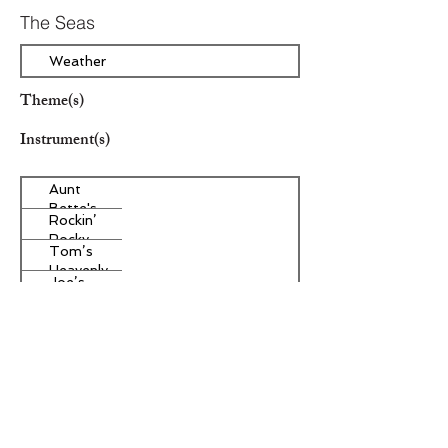
The Seas
Weather
Theme(s)
Instrument(s)
Aunt
Bette's
Rockin’
Homemade
Rocky
Pecan Pie
Tom’s
Road Ice
Heavenly
Cream
Joe’s
Apple
Divine
Strudel
Butter
Other Instrument(s)
Tarts
Era/Genre/Style