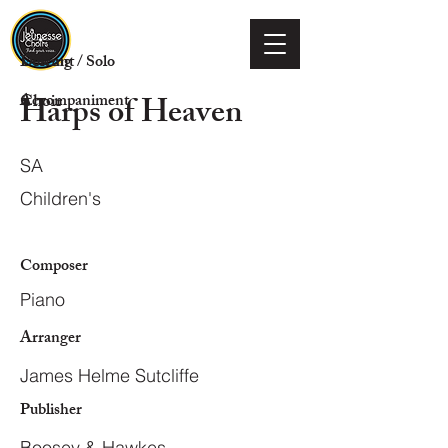
Voicing
Descant / Solo
Harps of Heaven
Choir
Accompaniment
SA
Children's
Composer
Piano
Arranger
James Helme Sutcliffe
Publisher
Boosey & Hawkes