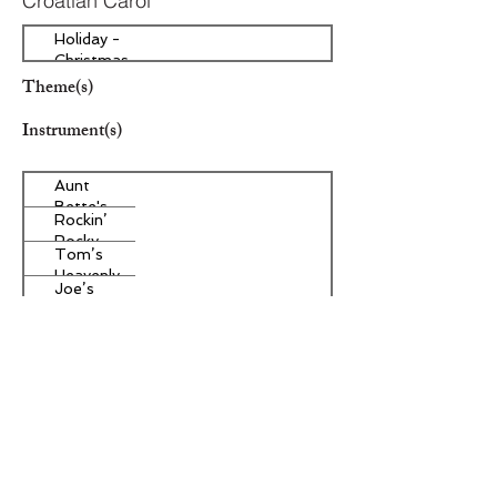
Croatian Carol
Holiday -
Christmas
Theme(s)
Instrument(s)
Aunt
Bette's
Rockin’
Homemade
Rocky
Pecan Pie
Tom’s
Road Ice
Heavenly
Cream
Joe’s
Apple
Divine
Strudel
Butter
Other Instrument(s)
Tarts
Era/Genre/Style
Christian