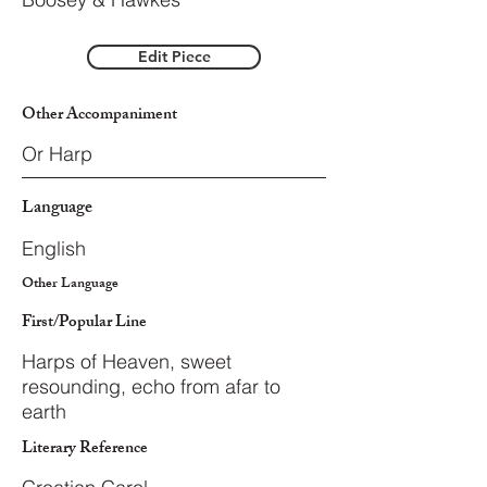
Edit Piece
Other Accompaniment
Or Harp
Language
English
Other Language
First/Popular Line
Harps of Heaven, sweet
resounding, echo from afar to
earth
Literary Reference