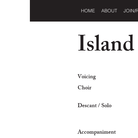
HOME
ABOUT
JOIN/
Island
Voicing
Choir
Descant / Solo
Accompaniment