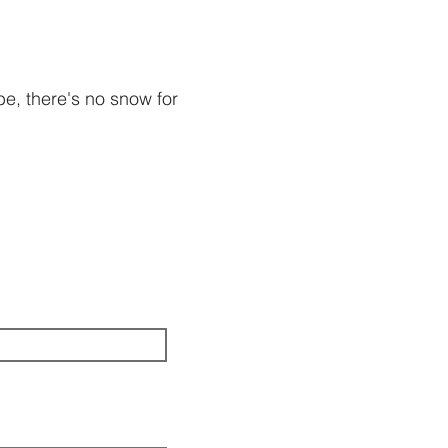
be, there's no snow for