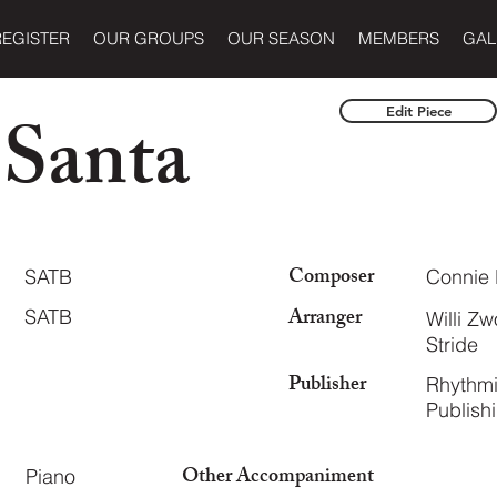
REGISTER
OUR GROUPS
OUR SEASON
MEMBERS
GAL
 Santa
Edit Piece
Composer
SATB
Connie 
Arranger
SATB
Willi Z
Stride
Publisher
Rhythmi
Publish
Other Accompaniment
Piano