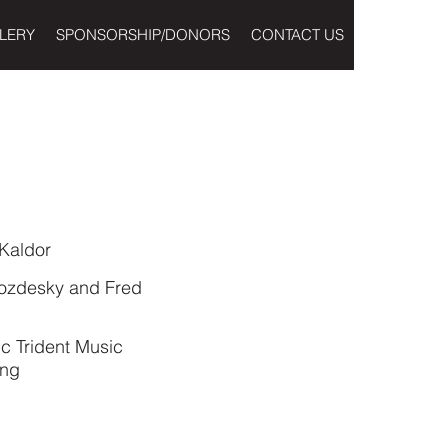
LERY
SPONSORSHIP/DONORS
CONTACT US
Kaldor
wozdesky and Fred
c Trident Music
ing