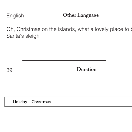
Other Language
English
Oh, Christmas on the islands, what a lovely place to 
Santa's sleigh
Duration
39
Holiday - Christmas