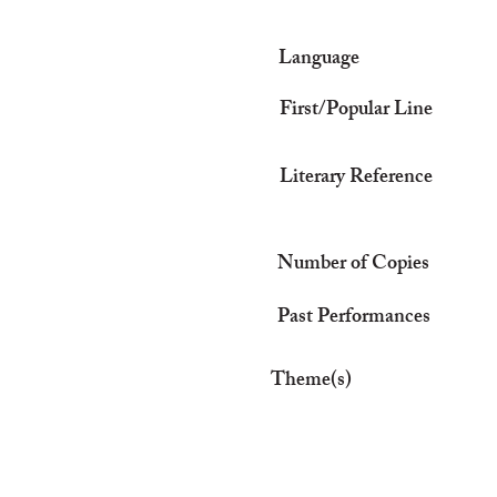
Language
First/Popular Line
Literary Reference
Number of Copies
Past Performances
Theme(s)