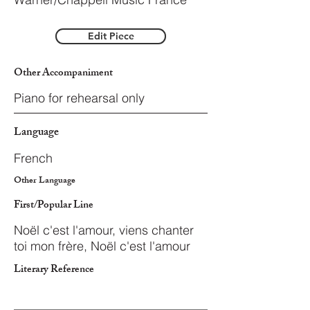
Edit Piece
Other Accompaniment
Piano for rehearsal only
Language
French
Other Language
First/Popular Line
Noël c'est l'amour, viens chanter
toi mon frère, Noël c'est l'amour
Literary Reference