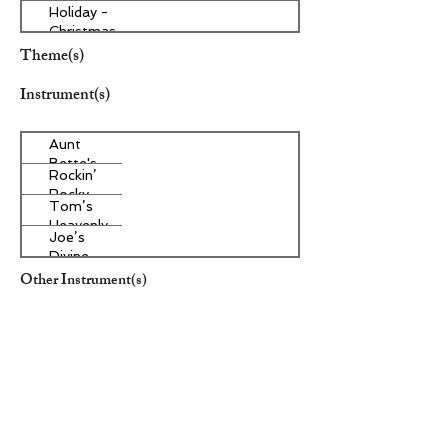
Holiday -
Christmas
Theme(s)
Instrument(s)
Aunt
Bette's
Rockin’
Homemade
Rocky
Pecan Pie
Tom’s
Road Ice
Heavenly
Cream
Joe’s
Apple
Divine
Strudel
Butter
Other Instrument(s)
Tarts
Era/Genre/Style
Aunt
Bette's
Rockin’
Homemade