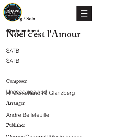
Voicing
Descant / Solo
Noel c'est l'Amour
Choir
Accompaniment
SATB
SATB
Composer
Unaccompanied
H. Contet and N. Glanzberg
Arranger
Andre Bellefeuille
Publisher
Warner/Chappell Music France