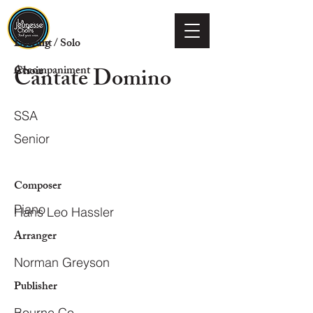
Voicing
Descant / Solo
Cantate Domino
Choir
Accompaniment
SSA
Senior
Composer
Piano
Hans Leo Hassler
Arranger
Norman Greyson
Publisher
Bourne Co.