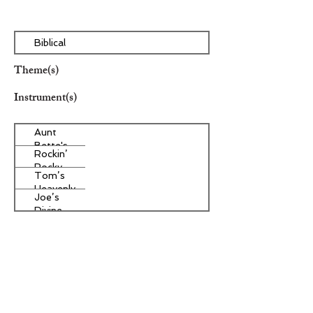
Biblical
Theme(s)
Instrument(s)
Aunt
Bette's
Rockin’
Homemade
Rocky
Pecan Pie
Tom’s
Road Ice
Heavenly
Cream
Joe’s
Apple
Divine
Strudel
Butter
Other Instrument(s)
Tarts
Era/Genre/Style