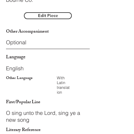
Edit Piece
Other Accompaniment
Optional
Language
English
Other Language
With
Latin
translat
ion
First/Popular Line
O sing unto the Lord, sing ye a
new song
Literary Reference