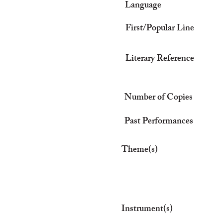
Language
First/Popular Line
Literary Reference
Number of Copies
Past Performances
Theme(s)
Instrument(s)