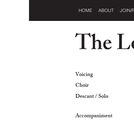
HOME
ABOUT
JOIN/
The L
Voicing
Choir
Descant / Solo
Accompaniment