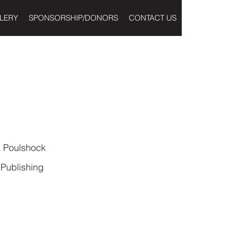
LERY
SPONSORSHIP/DONORS
CONTACT US
 Poulshock
Publishing