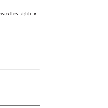
leaves they sight nor