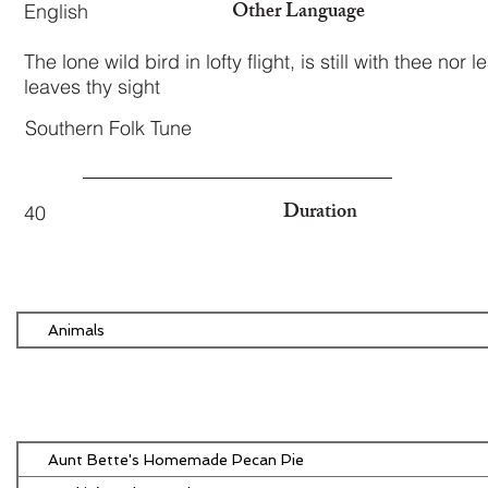
Other Language
English
The lone wild bird in lofty flight, is still with thee nor 
leaves thy sight
Southern Folk Tune
Duration
40
Animals
Aunt Bette's Homemade Pecan Pie