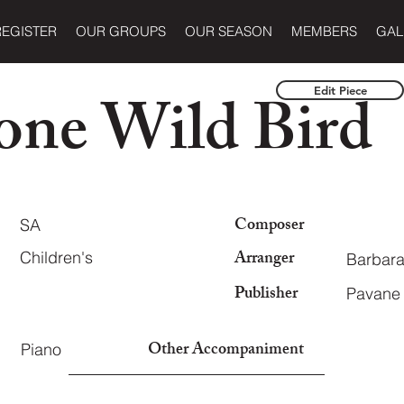
REGISTER
OUR GROUPS
OUR SEASON
MEMBERS
GAL
one Wild Bird
Edit Piece
Composer
SA
Arranger
Children's
Barbara
Publisher
Pavane 
Other Accompaniment
Piano