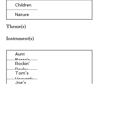
Children
Nature
Theme(s)
Instrument(s)
Aunt
Bette's
Rockin’
Homemade
Rocky
Pecan Pie
Tom’s
Road Ice
Heavenly
Cream
Joe’s
Apple
Divine
Strudel
Butter
Other Instrument(s)
Tarts
Era/Genre/Style
Secular