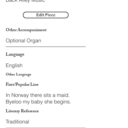
Edit Piece
Other Accompaniment
Optional Organ
Language
English
Other Language
First/Popular Line
In Norway there sits a maid.
Byeloo my baby she begins.
Literary Reference
Traditional