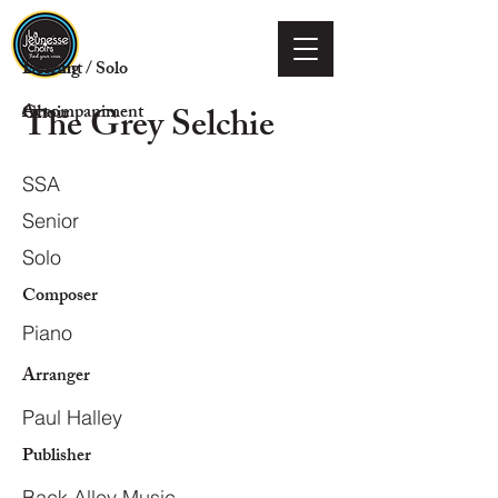
Voicing
Descant / Solo
The Grey Selchie
Choir
Accompaniment
SSA
Senior
Solo
Composer
Piano
Arranger
Paul Halley
Publisher
Back Alley Music