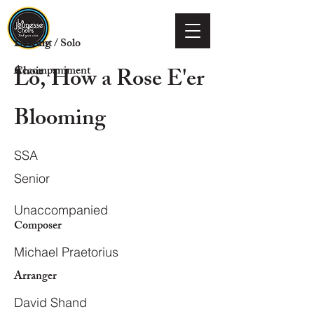
Voicing
Descant / Solo
Lo, How a Rose E'er
Choir
Accompaniment
Blooming
SSA
Senior
Unaccompanied
Composer
Michael Praetorius
Arranger
David Shand