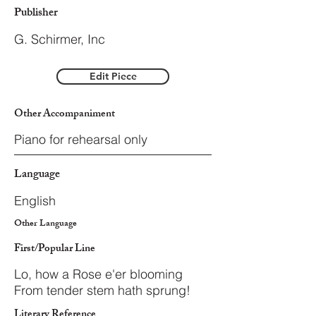
Publisher
G. Schirmer, Inc
Edit Piece
Other Accompaniment
Piano for rehearsal only
Language
English
Other Language
First/Popular Line
Lo, how a Rose e'er blooming
From tender stem hath sprung!
Literary Reference