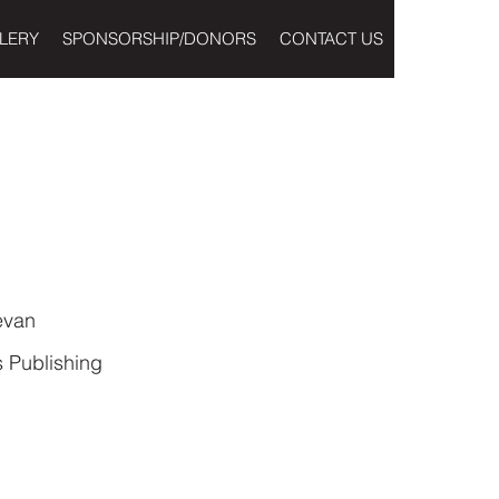
LERY
SPONSORSHIP/DONORS
CONTACT US
evan
 Publishing