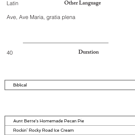
Other Language
Latin
Ave, Ave Maria, gratia plena
Duration
40
Biblical
Aunt Bette's Homemade Pecan Pie
Rockin’ Rocky Road Ice Cream