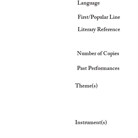
Language
First/Popular Line
Literary Reference
Number of Copies
Past Performances
Theme(s)
Instrument(s)