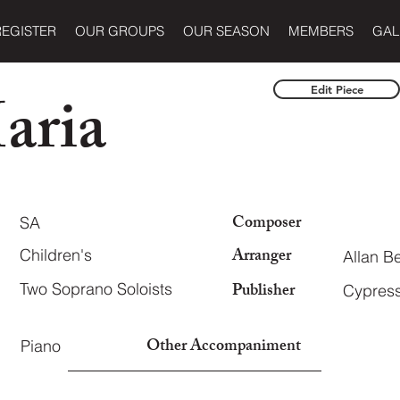
REGISTER
OUR GROUPS
OUR SEASON
MEMBERS
GAL
aria
Edit Piece
Composer
SA
Arranger
Children's
Allan B
Publisher
Two Soprano Soloists
Cypress
Other Accompaniment
Piano