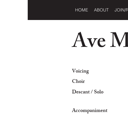
HOME
ABOUT
JOIN/
Ave M
Voicing
Choir
Descant / Solo
Accompaniment