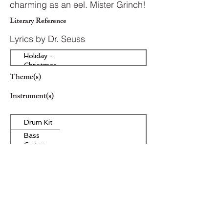
charming as an eel. Mister Grinch!
Literary Reference
Lyrics by Dr. Seuss
Holiday -
Christmas
Theme(s)
Instrument(s)
Drum Kit
Bass
Guitar
Other Instrument(s)
Era/Genre/Style
Secular