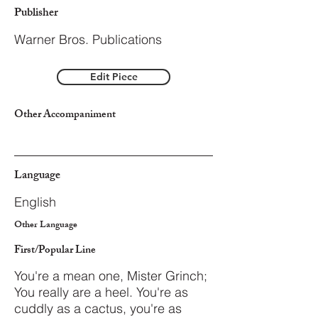
Publisher
Warner Bros. Publications
Edit Piece
Other Accompaniment
Language
English
Other Language
First/Popular Line
You're a mean one, Mister Grinch;
You really are a heel. You're as
cuddly as a cactus, you're as