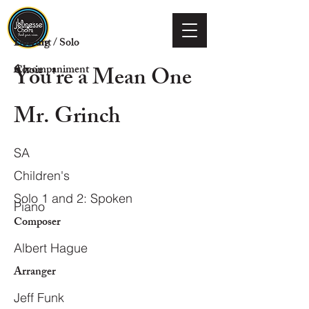
Voicing
Descant / Solo
You're a Mean One
Choir
Accompaniment
Mr. Grinch
SA
Children's
Solo 1 and 2: Spoken
Piano
Composer
Albert Hague
Arranger
Jeff Funk