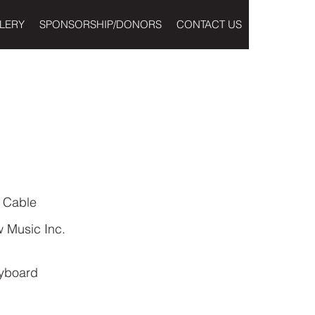
LERY
SPONSORSHIP/DONORS
CONTACT US
 Cable
 Music Inc.
yboard