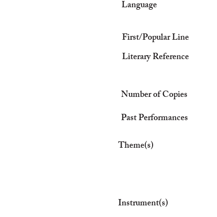
Language
First/Popular Line
Literary Reference
Number of Copies
Past Performances
Theme(s)
Instrument(s)