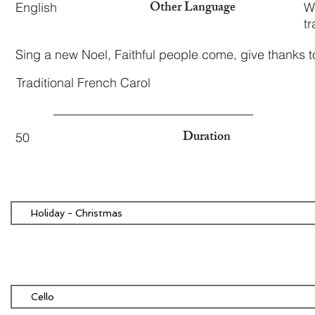
Other Language
English
W
tr
Sing a new Noel, Faithful people come, give thanks 
Traditional French Carol
Duration
50
Holiday - Christmas
Cello