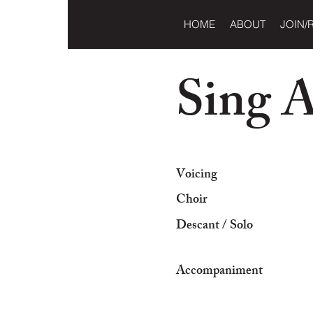
HOME
ABOUT
JOIN/
Sing 
Voicing
Choir
Descant / Solo
Accompaniment