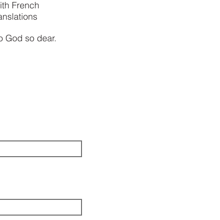
ith French
anslations
to God so dear.