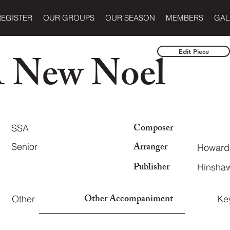
REGISTER
OUR GROUPS
OUR SEASON
MEMBERS
GAL
A New Noel
Edit Piece
Composer
SSA
Arranger
Senior
Howard
Publisher
Hinshaw
Other Accompaniment
Other
Ke