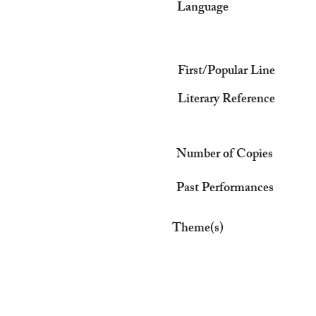
Language
First/Popular Line
Literary Reference
Number of Copies
Past Performances
Theme(s)