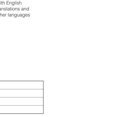
ith English
anslations and
ther languages