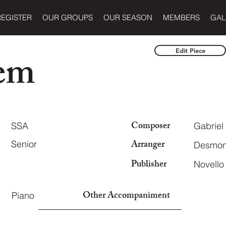
REGISTER
OUR GROUPS
OUR SEASON
MEMBERS
GAL
em
Edit Piece
Composer
SSA
Gabriel
Arranger
Senior
Desmond
Publisher
Novell
Other Accompaniment
Piano