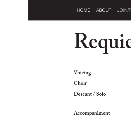
HOME
ABOUT
JOIN/
Requi
Voicing
Choir
Descant / Solo
Accompaniment