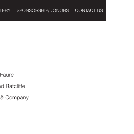
LERY
SPONSORSHIP/DONORS
CONTACT US
 Faure
 Ratcliffe
o & Company