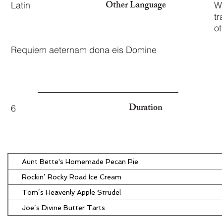
Other Language
Latin
W
tr
o
Requiem aeternam dona eis Domine
Duration
6
Aunt Bette's Homemade Pecan Pie
Rockin’ Rocky Road Ice Cream
Tom’s Heavenly Apple Strudel
Joe’s Divine Butter Tarts