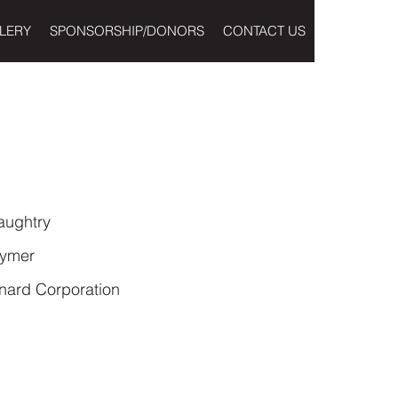
LERY
SPONSORSHIP/DONORS
CONTACT US
aughtry
rymer
nard Corporation