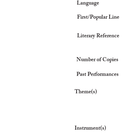
Language
First/Popular Line
Literary Reference
Number of Copies
Past Performances
Theme(s)
Instrument(s)