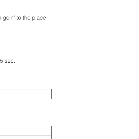
'm goin' to the place
55 sec.