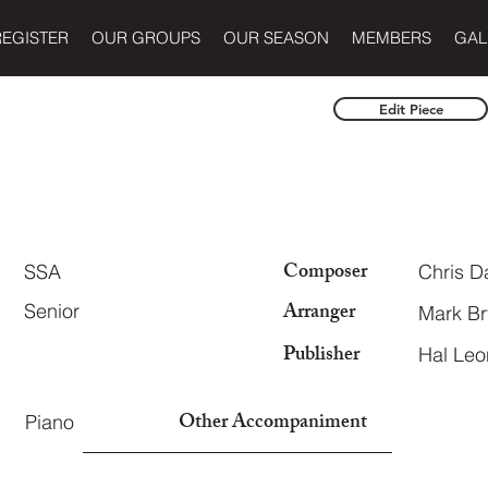
REGISTER
OUR GROUPS
OUR SEASON
MEMBERS
GAL
Edit Piece
Composer
SSA
Chris D
Arranger
Senior
Mark B
Publisher
Hal Leo
Other Accompaniment
Piano