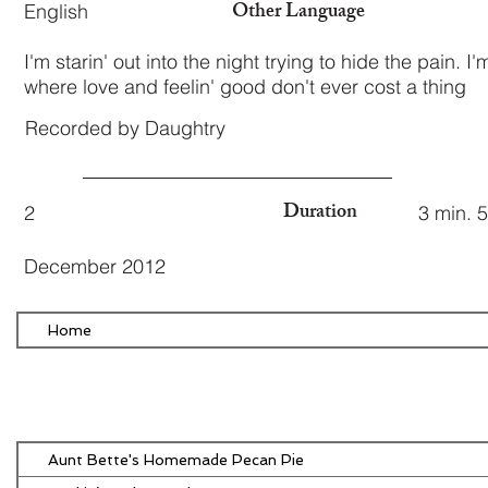
Other Language
English
I'm starin' out into the night trying to hide the pain. I
where love and feelin' good don't ever cost a thing
Recorded by Daughtry
Duration
2
3 min. 
December 2012
Home
Aunt Bette's Homemade Pecan Pie