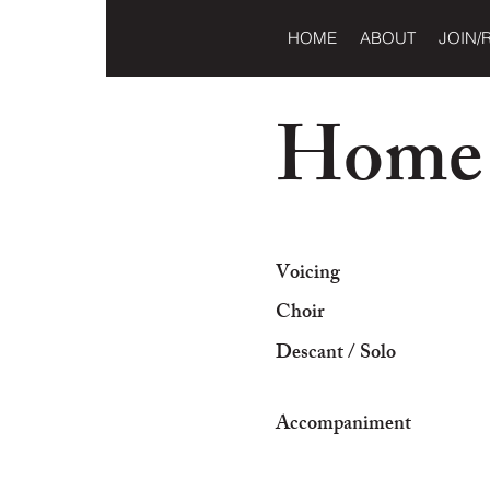
HOME
ABOUT
JOIN/
Home
Voicing
Choir
Descant / Solo
Accompaniment