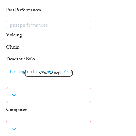
Past Performances
Voicing
Choir
Descant / Solo
New Song
Composer