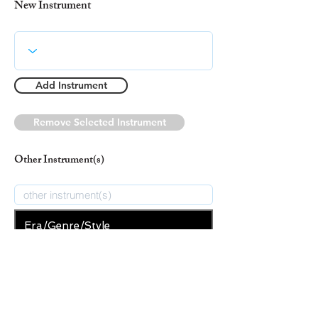
New Instrument
Add Instrument
Remove Selected Instrument
Other Instrument(s)
Era/Genre/Style
Gospel
New Era/Genre/Style