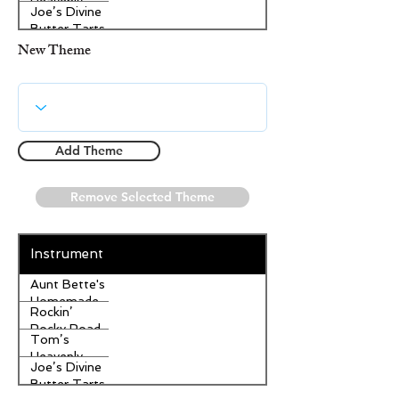
Heavenly
Joe’s Divine
Apple
Butter Tarts
Strudel
New Theme
Add Theme
Remove Selected Theme
Instrument
Aunt Bette's
Homemade
Rockin’
Pecan Pie
Rocky Road
Tom’s
Ice Cream
Heavenly
Joe’s Divine
Apple
Butter Tarts
Strudel