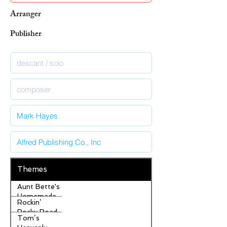
Arranger
Publisher
Themes
Aunt Bette's
Homemade
Rockin’
Pecan Pie
Rocky Road
Tom’s
Ice Cream