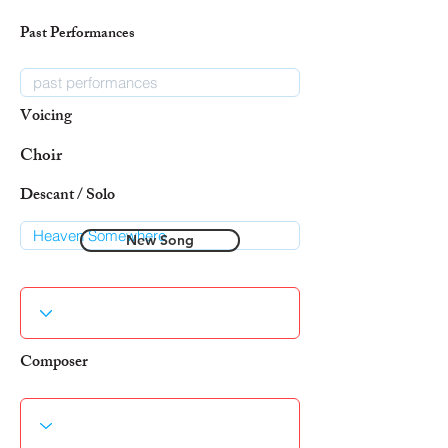
Past Performances
Voicing
Choir
Descant / Solo
New Song
Composer