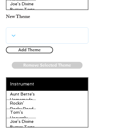
Heavenly
Joe’s Divine
Apple
Butter Tarts
Strudel
New Theme
Add Theme
Remove Selected Theme
Instrument
Aunt Bette's
Homemade
Rockin’
Pecan Pie
Rocky Road
Tom’s
Ice Cream
Heavenly
Joe’s Divine
Apple
Butter Tarts
Strudel