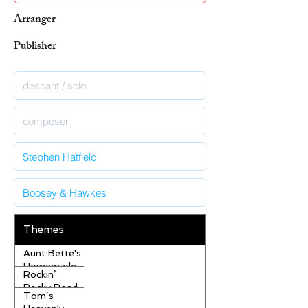
Arranger
Publisher
Themes
Aunt Bette's
Homemade
Rockin’
Pecan Pie
Rocky Road
Tom’s
Ice Cream