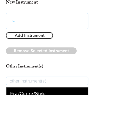
New Instrument
Add Instrument
Remove Selected Instrument
Other Instrument(s)
Era/Genre/Style
Spiritual
New Era/Genre/Style