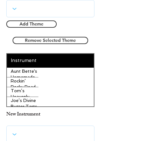
Add Theme
Remove Selected Theme
Instrument
Aunt Bette's
Homemade
Rockin’
Pecan Pie
Rocky Road
Tom’s
Ice Cream
Heavenly
Joe’s Divine
Apple
Butter Tarts
Strudel
New Instrument