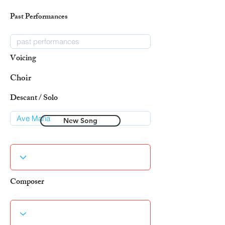
Past Performances
Voicing
Choir
Descant / Solo
New Song
Composer