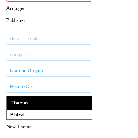
Arranger
Publisher
Themes
Biblical
New Theme