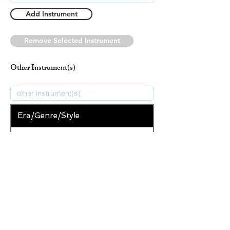
Add Instrument
Remove Selected Instrument
Other Instrument(s)
Era/Genre/Style
Christian
New Era/Genre/Style
Add Era/Genre/Style