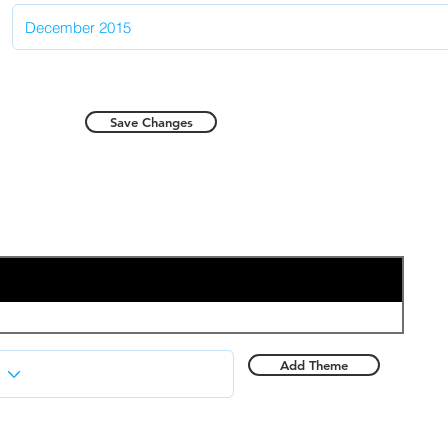
Save Changes
Add Theme