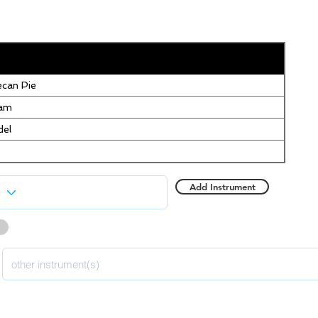
can Pie
eam
del
Add Instrument