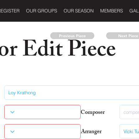
REGISTER
OUR GROUPS
OUR SEASON
MEMBERS
GAL
r Edit Piece
Previous Piece
Next Piece
Composer
Arranger