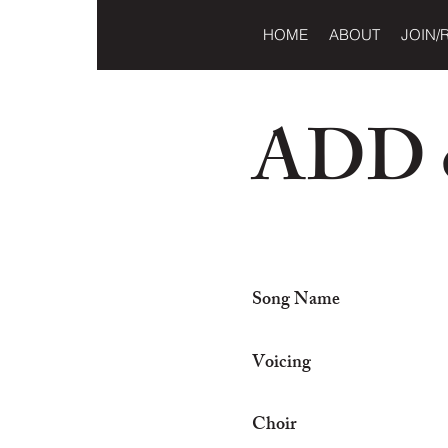
HOME
ABOUT
JOIN/
ADD o
Song Name
Voicing
Choir