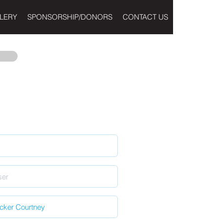
LERY
SPONSORSHIP/DONORS
CONTACT US