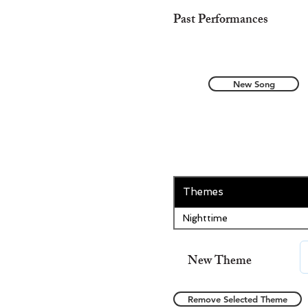
Past Performances
New Song
Themes
Nighttime
New Theme
Remove Selected Theme