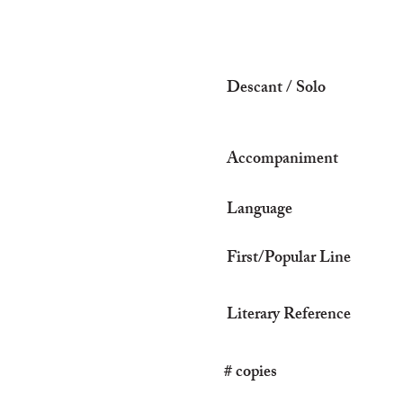
Descant / Solo
Accompaniment
Language
First/Popular Line
Literary Reference
# copies