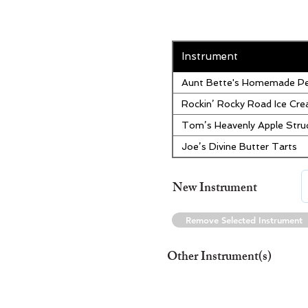
Instrument
Aunt Bette's Homemade Pe
Rockin’ Rocky Road Ice Cr
Tom’s Heavenly Apple Stru
Joe’s Divine Butter Tarts
New Instrument
Remove Selected Instrument
Other Instrument(s)