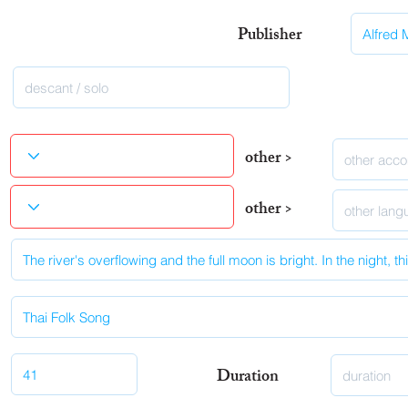
Publisher
other >
other >
Duration