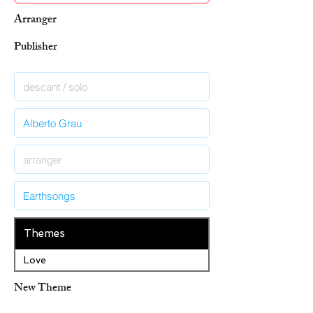
Arranger
Publisher
Themes
Love
New Theme