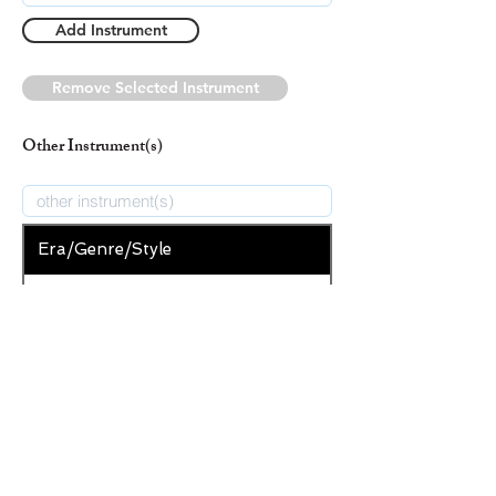
Add Instrument
Remove Selected Instrument
Other Instrument(s)
Era/Genre/Style
Secular
New Era/Genre/Style
Add Era/Genre/Style