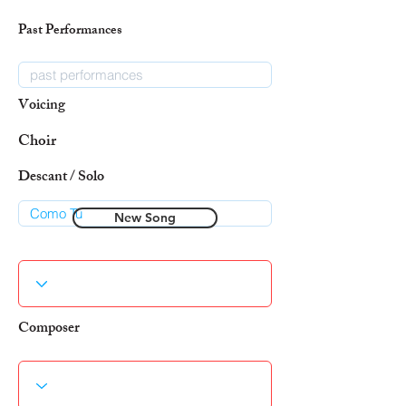
Past Performances
Voicing
Choir
Descant / Solo
New Song
Composer