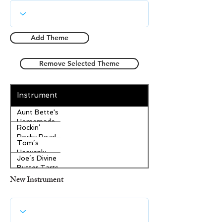
Add Theme
Remove Selected Theme
Instrument
Aunt Bette's
Homemade
Rockin’
Pecan Pie
Rocky Road
Tom’s
Ice Cream
Heavenly
Joe’s Divine
Apple
Butter Tarts
Strudel
New Instrument