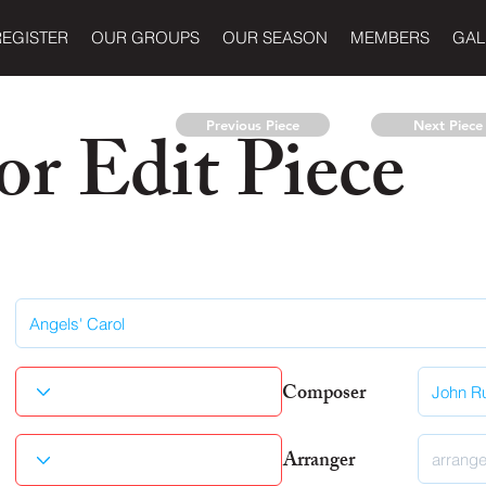
REGISTER
OUR GROUPS
OUR SEASON
MEMBERS
GAL
r Edit Piece
Previous Piece
Next Piece
Composer
Arranger