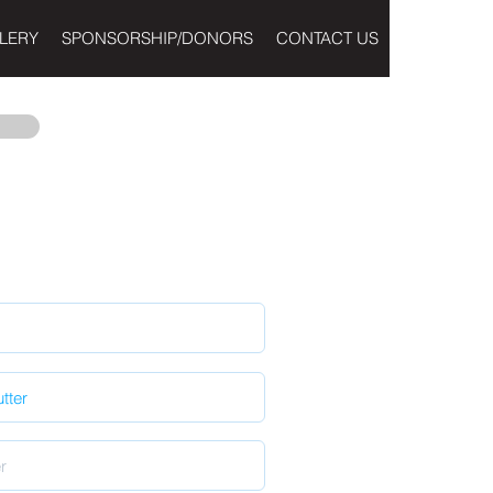
LERY
SPONSORSHIP/DONORS
CONTACT US