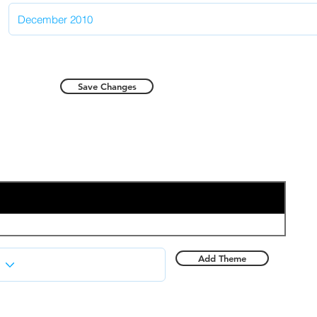
Save Changes
Add Theme