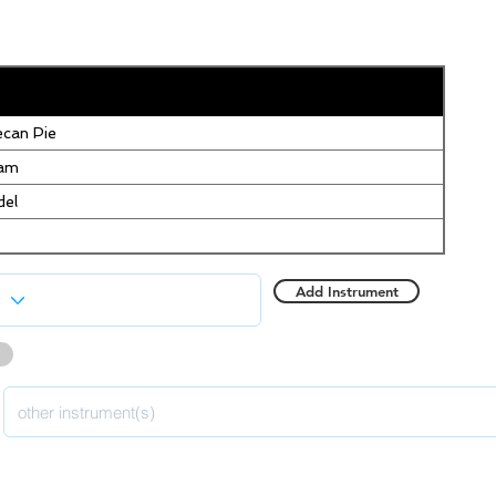
can Pie
eam
del
Add Instrument