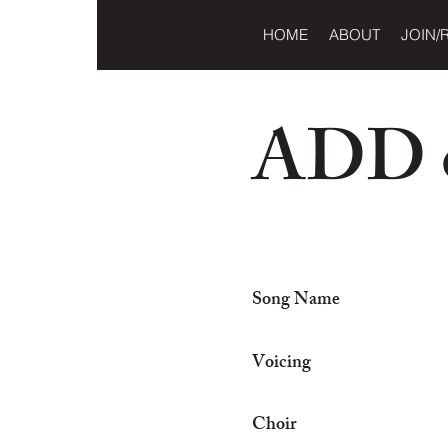
HOME
ABOUT
JOIN/
ADD o
Song Name
Voicing
Choir