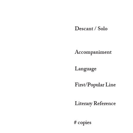
Descant / Solo
Accompaniment
Language
First/Popular Line
Literary Reference
# copies