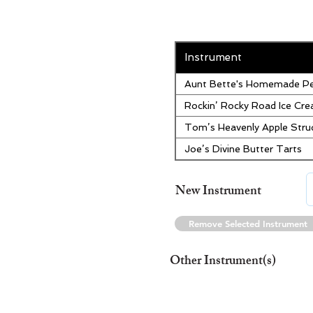
Instrument
Aunt Bette's Homemade Pe
Rockin’ Rocky Road Ice Cr
Tom’s Heavenly Apple Stru
Joe’s Divine Butter Tarts
New Instrument
Remove Selected Instrument
Other Instrument(s)