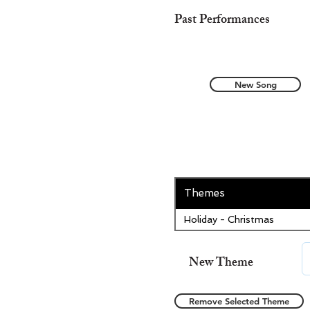
Past Performances
New Song
Themes
Holiday - Christmas
New Theme
Remove Selected Theme