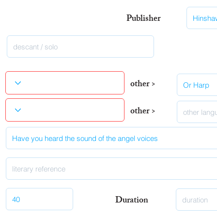
Publisher
other >
other >
Duration