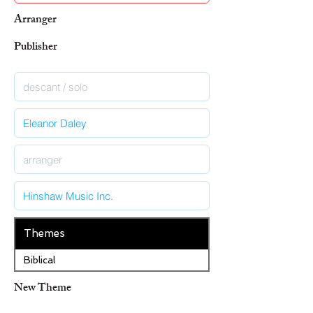
Arranger
Publisher
Themes
Biblical
New Theme