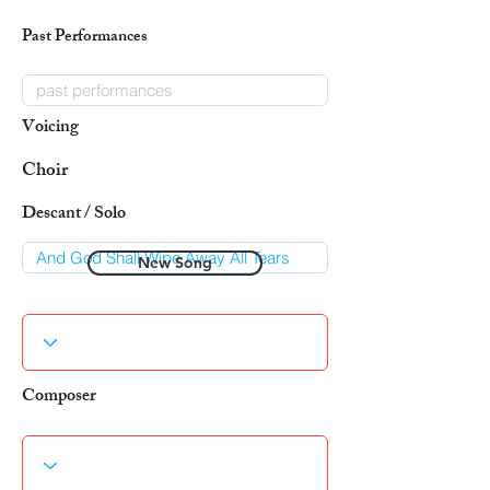
Past Performances
Voicing
Choir
Descant / Solo
New Song
Composer