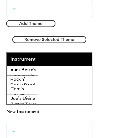
Add Theme
Remove Selected Theme
Instrument
Aunt Bette's
Homemade
Rockin’
Pecan Pie
Rocky Road
Tom’s
Ice Cream
Heavenly
Joe’s Divine
Apple
Butter Tarts
Strudel
New Instrument