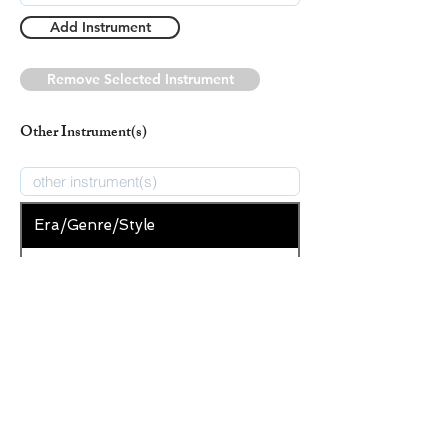
Add Instrument
Remove Selected Instrument
Other Instrument(s)
Era/Genre/Style
Christian
New Era/Genre/Style
Add Era/Genre/Style