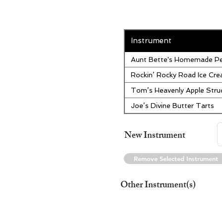
Instrument
Aunt Bette's Homemade Pe
Rockin’ Rocky Road Ice Cr
Tom’s Heavenly Apple Stru
Joe’s Divine Butter Tarts
New Instrument
Remove Selected Instrument
Other Instrument(s)