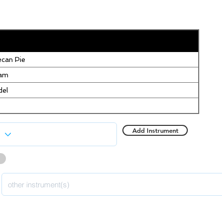
can Pie
eam
del
Add Instrument