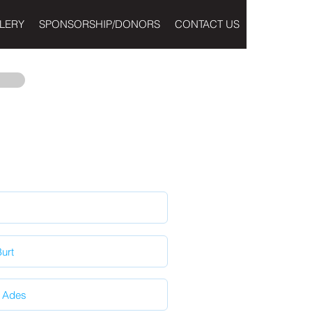
LERY
SPONSORSHIP/DONORS
CONTACT US