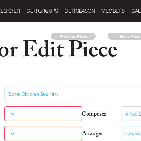
REGISTER
OUR GROUPS
OUR SEASON
MEMBERS
GAL
r Edit Piece
Previous Piece
Next Piece
Composer
Arranger