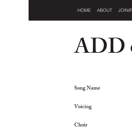
HOME
ABOUT
JOIN/
ADD o
Song Name
Voicing
Choir