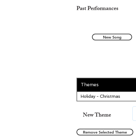
Past Performances
New Song
Themes
Holiday - Christmas
New Theme
Remove Selected Theme