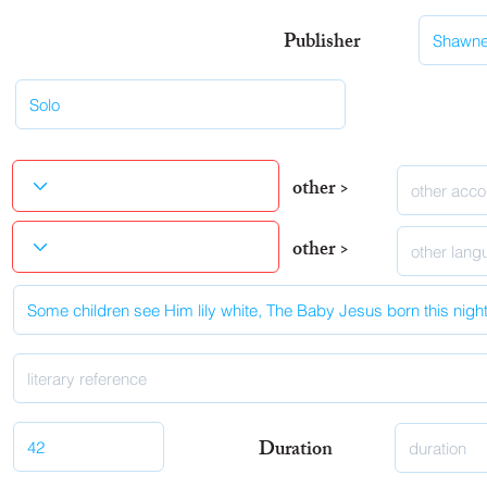
Publisher
other >
other >
Duration