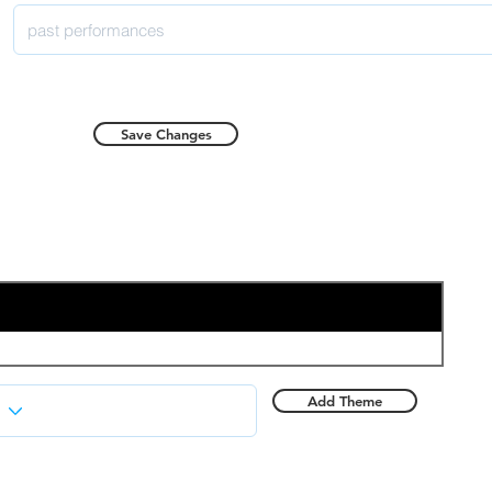
Save Changes
Add Theme