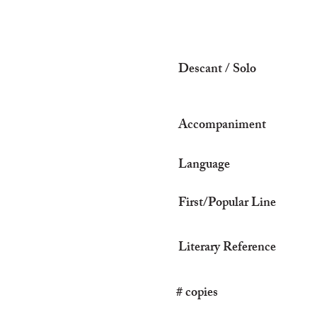
Descant / Solo
Accompaniment
Language
First/Popular Line
Literary Reference
# copies