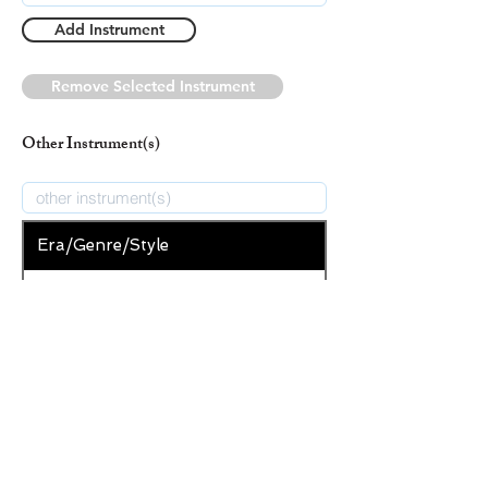
Add Instrument
Remove Selected Instrument
Other Instrument(s)
Era/Genre/Style
Secular
New Era/Genre/Style
Add Era/Genre/Style