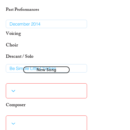
Past Performances
Voicing
Choir
Descant / Solo
New Song
Composer