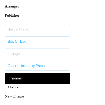
Arranger
Publisher
Themes
Children
New Theme