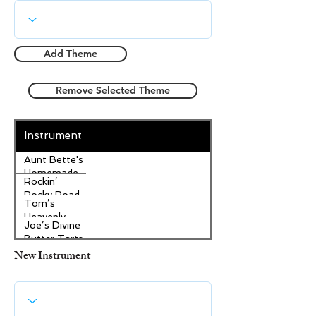
Add Theme
Remove Selected Theme
Instrument
Aunt Bette's
Homemade
Rockin’
Pecan Pie
Rocky Road
Tom’s
Ice Cream
Heavenly
Joe’s Divine
Apple
Butter Tarts
Strudel
New Instrument