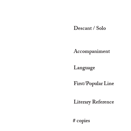
Descant / Solo
Accompaniment
Language
First/Popular Line
Literary Reference
# copies