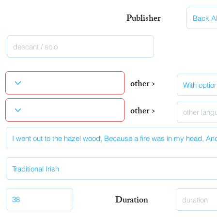
Publisher
other >
other >
Duration