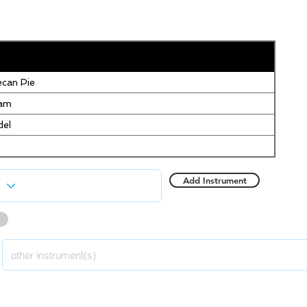
can Pie
eam
del
Add Instrument