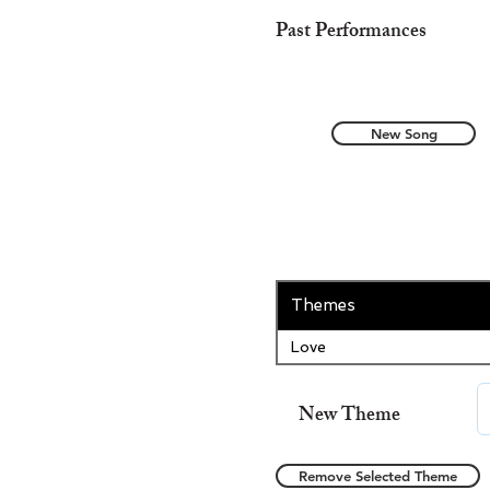
Past Performances
New Song
Themes
Love
New Theme
Remove Selected Theme