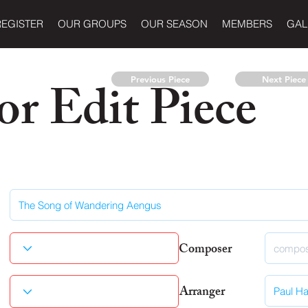
REGISTER
OUR GROUPS
OUR SEASON
MEMBERS
GAL
r Edit Piece
Previous Piece
Next Piece
Composer
Arranger