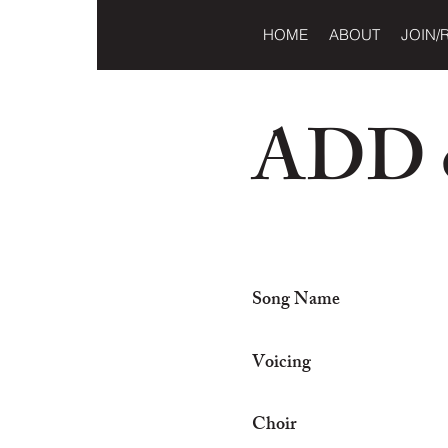
HOME
ABOUT
JOIN/
ADD o
Song Name
Voicing
Choir