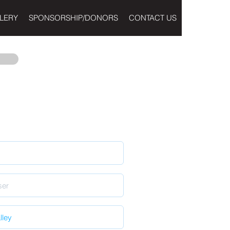
LERY
SPONSORSHIP/DONORS
CONTACT US