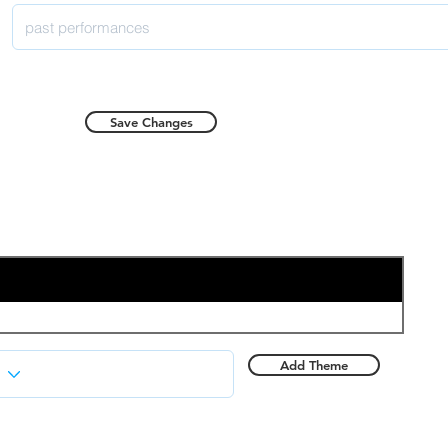
Save Changes
Add Theme