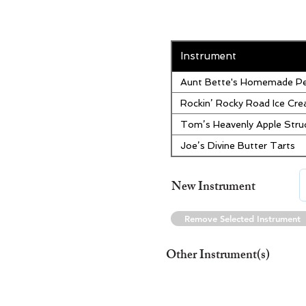
Instrument
Aunt Bette's Homemade Pe
Rockin’ Rocky Road Ice Cr
Tom’s Heavenly Apple Stru
Joe’s Divine Butter Tarts
New Instrument
Remove Selected Instrument
Other Instrument(s)