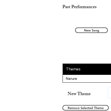
Past Performances
New Song
Themes
Nature
New Theme
Remove Selected Theme