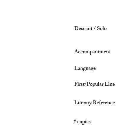
Descant / Solo
Accompaniment
Language
First/Popular Line
Literary Reference
# copies