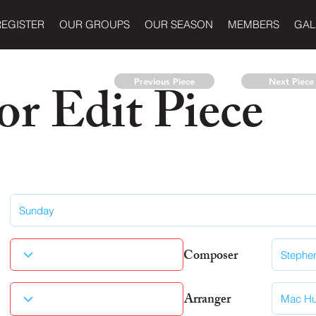
REGISTER
OUR GROUPS
OUR SEASON
MEMBERS
GAL
r Edit Piece
Previous Piece
Next Piece
Composer
Arranger