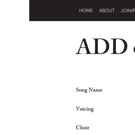
HOME
ABOUT
JOIN/
ADD o
Song Name
Voicing
Choir