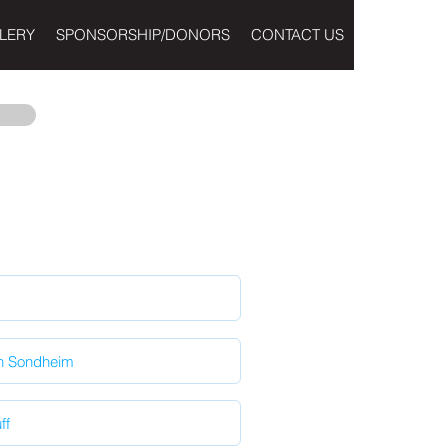
LERY
SPONSORSHIP/DONORS
CONTACT US