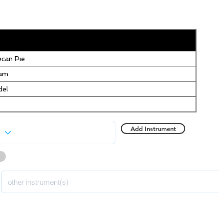
can Pie
eam
del
Add Instrument