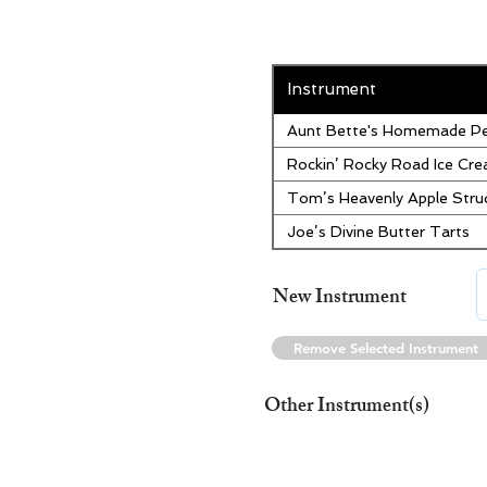
Instrument
Aunt Bette's Homemade Pe
Rockin’ Rocky Road Ice Cr
Tom’s Heavenly Apple Stru
Joe’s Divine Butter Tarts
New Instrument
Remove Selected Instrument
Other Instrument(s)