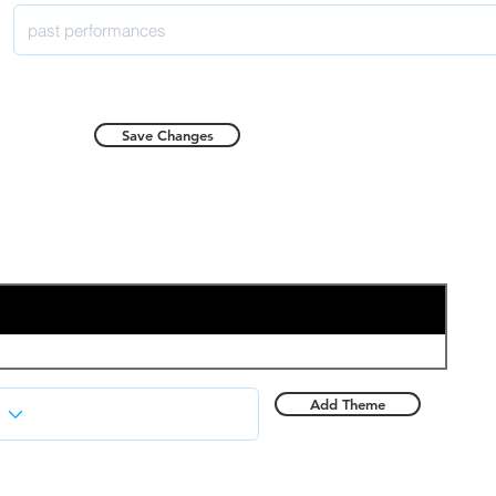
Save Changes
Add Theme