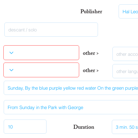
Publisher
other >
other >
Duration