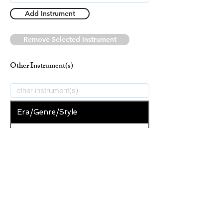
Add Instrument
Remove Selected Instrument
Other Instrument(s)
Era/Genre/Style
Christian
New Era/Genre/Style
Add Era/Genre/Style