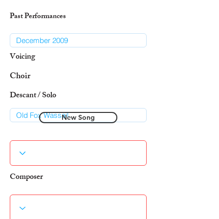
Past Performances
Voicing
Choir
Descant / Solo
New Song
Composer