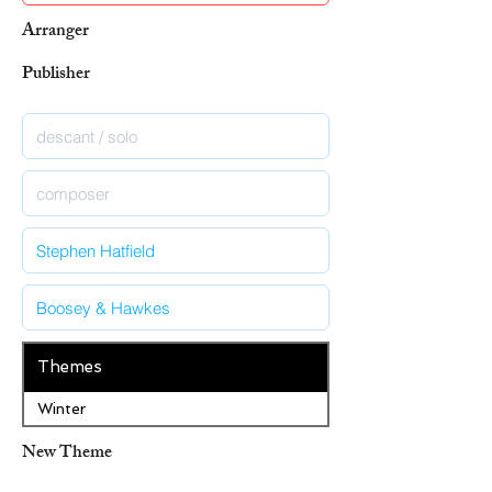
Arranger
Publisher
Themes
Winter
New Theme