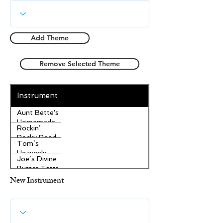
Add Theme
Remove Selected Theme
Instrument
Aunt Bette's
Homemade
Rockin’
Pecan Pie
Rocky Road
Tom’s
Ice Cream
Heavenly
Joe’s Divine
Apple
Butter Tarts
Strudel
New Instrument