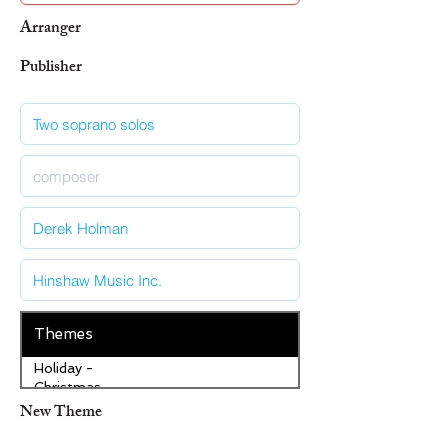
Arranger
Publisher
Themes
Holiday -
Christmas
New Theme