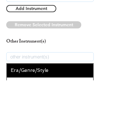
Add Instrument
Remove Selected Instrument
Other Instrument(s)
Era/Genre/Style
Christian
New Era/Genre/Style
Add Era/Genre/Style