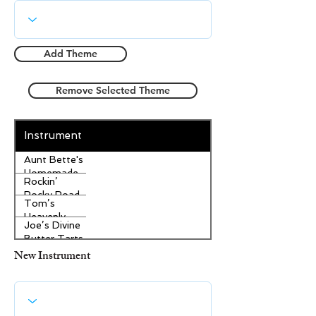
Add Theme
Remove Selected Theme
Instrument
Aunt Bette's
Homemade
Rockin’
Pecan Pie
Rocky Road
Tom’s
Ice Cream
Heavenly
Joe’s Divine
Apple
Butter Tarts
Strudel
New Instrument