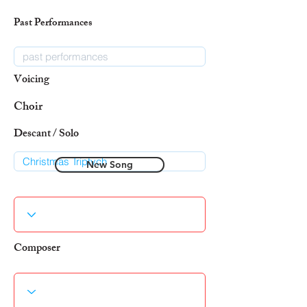
Past Performances
Voicing
Choir
Descant / Solo
New Song
Composer