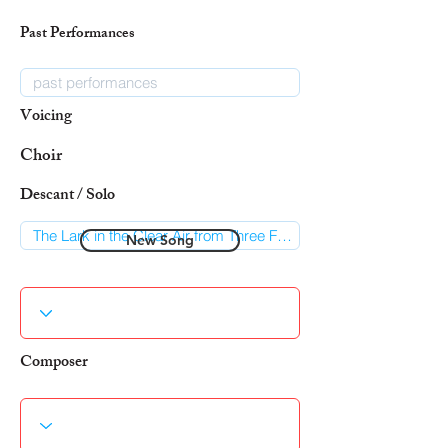
Past Performances
Voicing
Choir
Descant / Solo
New Song
Composer