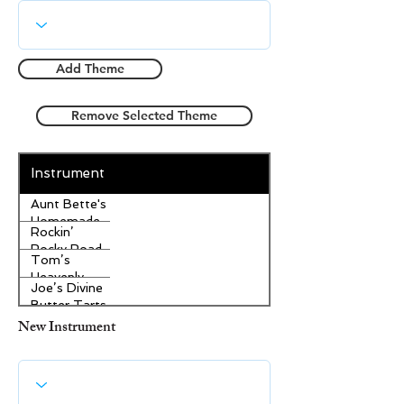
Add Theme
Remove Selected Theme
Instrument
Aunt Bette's
Homemade
Rockin’
Pecan Pie
Rocky Road
Tom’s
Ice Cream
Heavenly
Joe’s Divine
Apple
Butter Tarts
Strudel
New Instrument