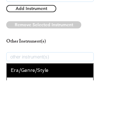
Add Instrument
Remove Selected Instrument
Other Instrument(s)
Era/Genre/Style
Secular
New Era/Genre/Style
Add Era/Genre/Style