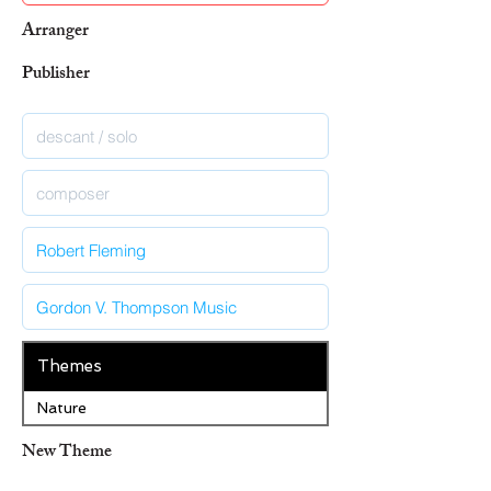
Arranger
Publisher
Themes
Nature
New Theme