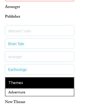
Arranger
Publisher
Themes
Adventure
New Theme