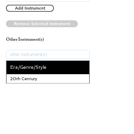
Add Instrument
Remove Selected Instrument
Other Instrument(s)
Era/Genre/Style
20th Century
Secular
New Era/Genre/Style
Add Era/Genre/Style