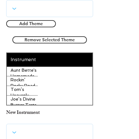
Add Theme
Remove Selected Theme
Instrument
Aunt Bette's
Homemade
Rockin’
Pecan Pie
Rocky Road
Tom’s
Ice Cream
Heavenly
Joe’s Divine
Apple
Butter Tarts
Strudel
New Instrument