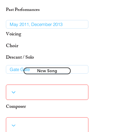
Past Performances
Voicing
Choir
Descant / Solo
New Song
Composer