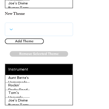
Heavenly
Joe’s Divine
Apple
Butter Tarts
Strudel
New Theme
Add Theme
Remove Selected Theme
Instrument
Aunt Bette's
Homemade
Rockin’
Pecan Pie
Rocky Road
Tom’s
Ice Cream
Heavenly
Joe’s Divine
Apple
Butter Tarts
Strudel