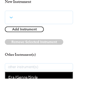
New Instrument
Add Instrument
Remove Selected Instrument
Other Instrument(s)
Era/Genre/Style
Spiritual
New Era/Genre/Style