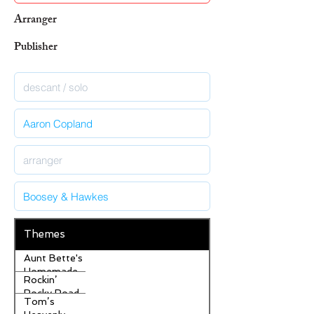
Arranger
Publisher
Themes
Aunt Bette's
Homemade
Rockin’
Pecan Pie
Rocky Road
Tom’s
Ice Cream