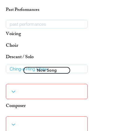
Past Performances
Voicing
Choir
Descant / Solo
New Song
Composer