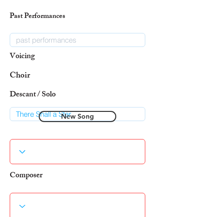
Past Performances
Voicing
Choir
Descant / Solo
New Song
Composer