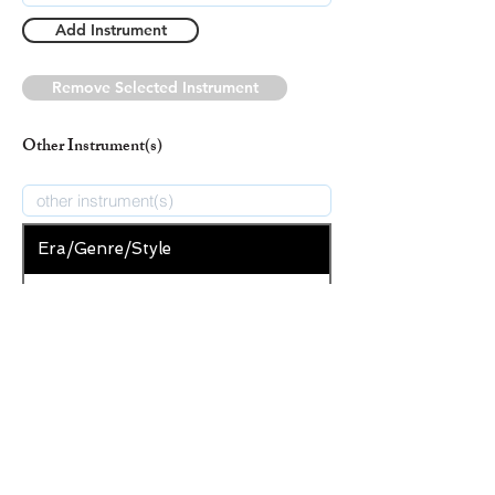
Add Instrument
Remove Selected Instrument
Other Instrument(s)
Era/Genre/Style
Christian
New Era/Genre/Style
Add Era/Genre/Style