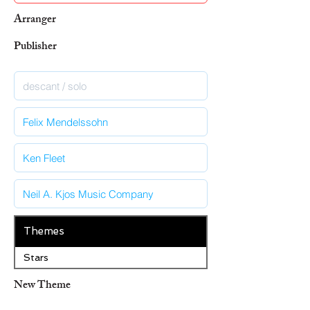
Arranger
Publisher
Themes
Stars
New Theme