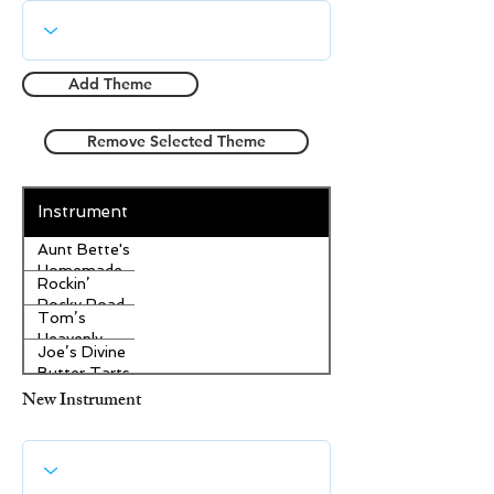
Add Theme
Remove Selected Theme
Instrument
Aunt Bette's
Homemade
Rockin’
Pecan Pie
Rocky Road
Tom’s
Ice Cream
Heavenly
Joe’s Divine
Apple
Butter Tarts
Strudel
New Instrument