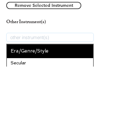
Remove Selected Instrument
Other Instrument(s)
Era/Genre/Style
Secular
New Era/Genre/Style
Add Era/Genre/Style
Remove Selected Era/Genre/Style