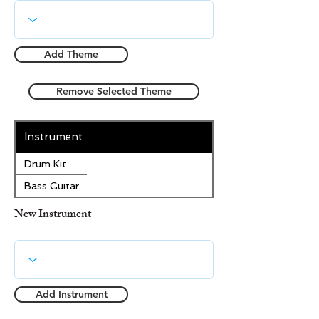
Add Theme
Remove Selected Theme
Instrument
Drum Kit
Bass Guitar
New Instrument
Add Instrument