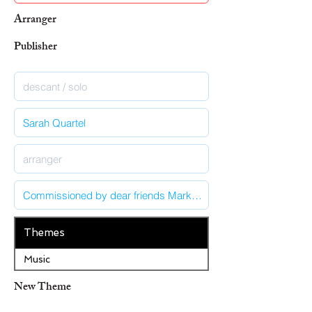
Arranger
Publisher
Themes
Music
New Theme