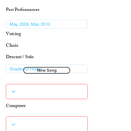
Past Performances
Voicing
Choir
Descant / Solo
New Song
Composer