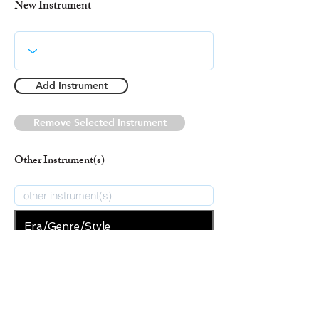
New Instrument
Add Instrument
Remove Selected Instrument
Other Instrument(s)
Era/Genre/Style
Christian
New Era/Genre/Style