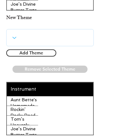
Heavenly
Joe’s Divine
Apple
Butter Tarts
Strudel
New Theme
Add Theme
Remove Selected Theme
Instrument
Aunt Bette's
Homemade
Rockin’
Pecan Pie
Rocky Road
Tom’s
Ice Cream
Heavenly
Joe’s Divine
Apple
Butter Tarts
Strudel