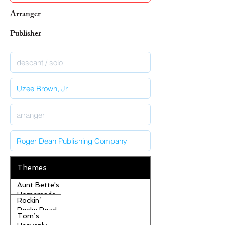
Arranger
Publisher
Themes
Aunt Bette's
Homemade
Rockin’
Pecan Pie
Rocky Road
Tom’s
Ice Cream