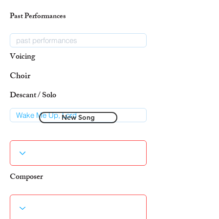
Past Performances
Voicing
Choir
Descant / Solo
New Song
Composer