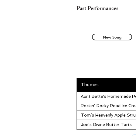
Past Performances
New Song
Themes
Aunt Bette's Homemade Pe
Rockin’ Rocky Road Ice Cr
Tom’s Heavenly Apple Stru
Joe’s Divine Butter Tarts