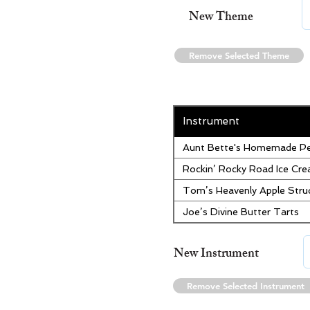
New Theme
Remove Selected Theme
Instrument
Aunt Bette's Homemade Pe
Rockin’ Rocky Road Ice Cr
Tom’s Heavenly Apple Stru
Joe’s Divine Butter Tarts
New Instrument
Remove Selected Instrument