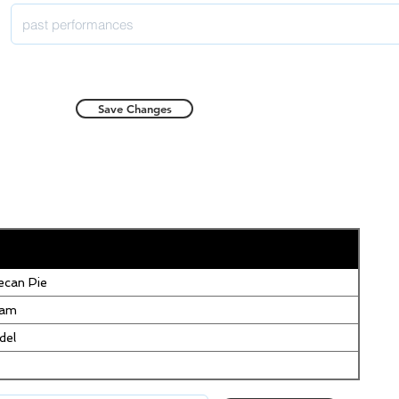
Save Changes
can Pie
eam
del