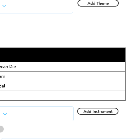
Add Theme
can Pie
eam
del
Add Instrument