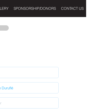
LERY
SPONSORSHIP/DONORS
CONTACT US