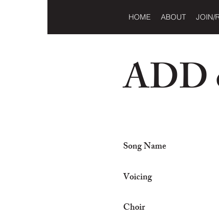
HOME
ABOUT
JOIN/
ADD o
Song Name
Voicing
Choir