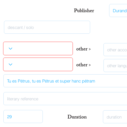
Publisher
other >
other >
Duration