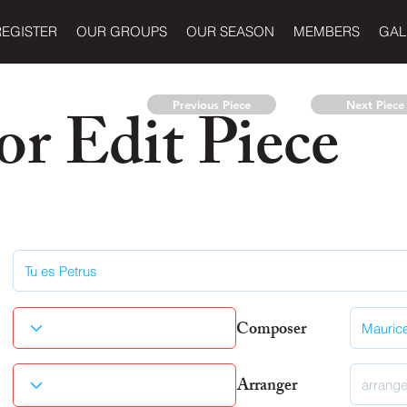
REGISTER
OUR GROUPS
OUR SEASON
MEMBERS
GAL
r Edit Piece
Previous Piece
Next Piece
Composer
Arranger