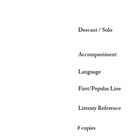
Descant / Solo
Accompaniment
Language
First/Popular Line
Literary Reference
# copies