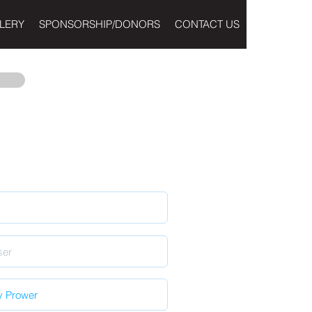
LERY
SPONSORSHIP/DONORS
CONTACT US