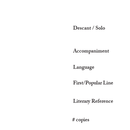
Descant / Solo
Accompaniment
Language
First/Popular Line
Literary Reference
# copies