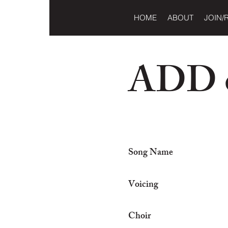
HOME
ABOUT
JOIN/
ADD o
Song Name
Voicing
Choir