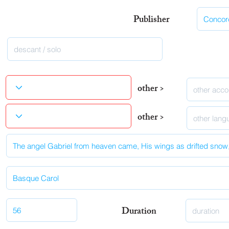
Publisher
other >
other >
Duration