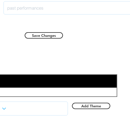
Save Changes
Add Theme