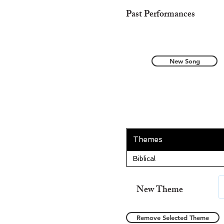
Past Performances
New Song
Themes
Biblical
New Theme
Remove Selected Theme