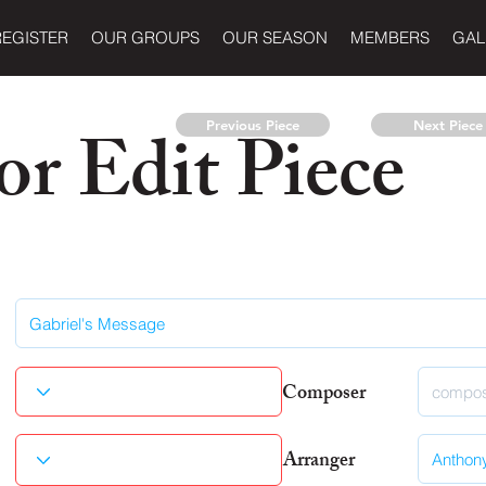
REGISTER
OUR GROUPS
OUR SEASON
MEMBERS
GAL
r Edit Piece
Previous Piece
Next Piece
Composer
Arranger