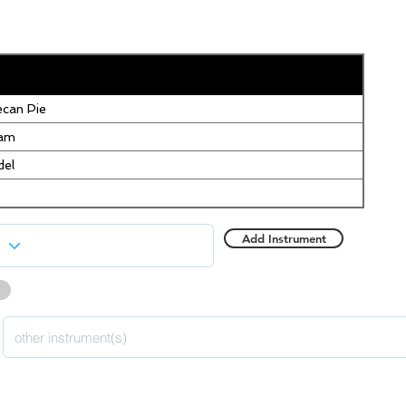
can Pie
eam
del
Add Instrument