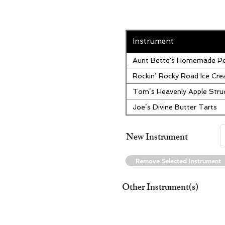
Instrument
Aunt Bette's Homemade Pe
Rockin’ Rocky Road Ice Cr
Tom’s Heavenly Apple Stru
Joe’s Divine Butter Tarts
New Instrument
Remove Selected Instrument
Other Instrument(s)