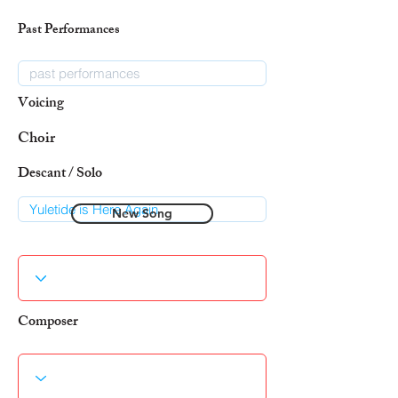
Past Performances
Voicing
Choir
Descant / Solo
New Song
Composer