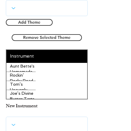
Add Theme
Remove Selected Theme
Instrument
Aunt Bette's
Homemade
Rockin’
Pecan Pie
Rocky Road
Tom’s
Ice Cream
Heavenly
Joe’s Divine
Apple
Butter Tarts
Strudel
New Instrument