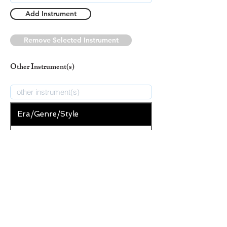
Add Instrument
Remove Selected Instrument
Other Instrument(s)
Era/Genre/Style
Secular
New Era/Genre/Style
Add Era/Genre/Style