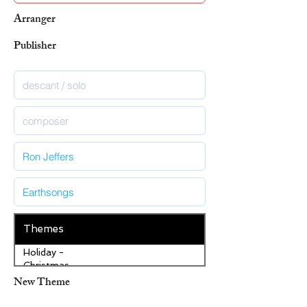
Arranger
Publisher
Themes
Holiday -
Christmas
New Theme