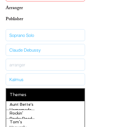
Arranger
Publisher
Themes
Aunt Bette's
Homemade
Rockin’
Pecan Pie
Rocky Road
Tom’s
Ice Cream