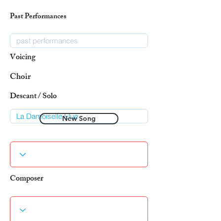
Past Performances
Voicing
Choir
Descant / Solo
New Song
Composer