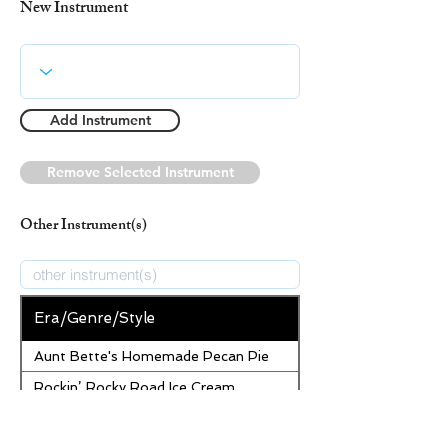
New Instrument
Add Instrument
Remove Selected Instrument
Other Instrument(s)
Era/Genre/Style
Aunt Bette's Homemade Pecan Pie
Rockin’ Rocky Road Ice Cream
Tom’s Heavenly Apple Strudel