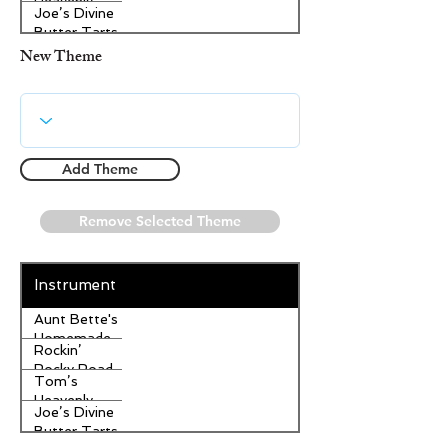
Heavenly
Joe’s Divine
Apple
Butter Tarts
Strudel
New Theme
Add Theme
Remove Selected Theme
Instrument
Aunt Bette's
Homemade
Rockin’
Pecan Pie
Rocky Road
Tom’s
Ice Cream
Heavenly
Joe’s Divine
Apple
Butter Tarts
Strudel