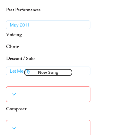
Past Performances
Voicing
Choir
Descant / Solo
New Song
Composer