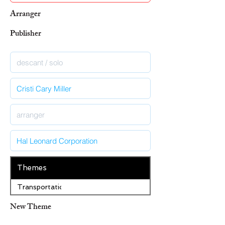
Arranger
Publisher
Themes
Transportation
New Theme