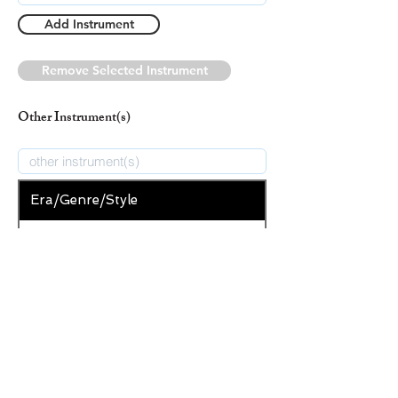
Add Instrument
Remove Selected Instrument
Other Instrument(s)
Era/Genre/Style
Spiritual
New Era/Genre/Style
Add Era/Genre/Style