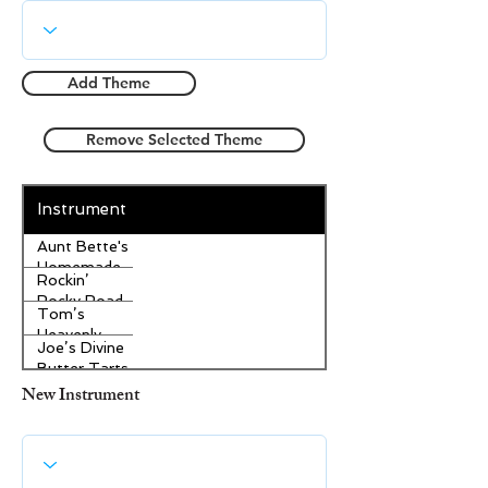
Add Theme
Remove Selected Theme
Instrument
Aunt Bette's
Homemade
Rockin’
Pecan Pie
Rocky Road
Tom’s
Ice Cream
Heavenly
Joe’s Divine
Apple
Butter Tarts
Strudel
New Instrument