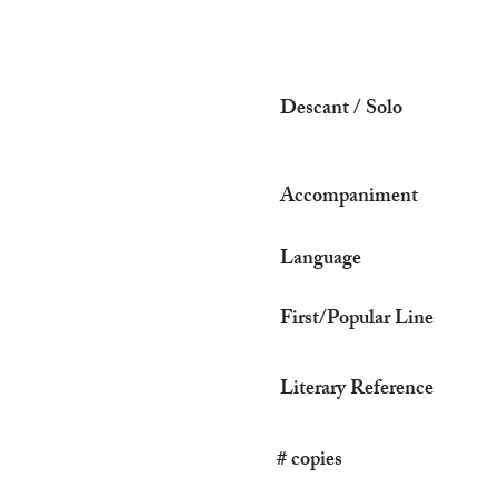
Descant / Solo
Accompaniment
Language
First/Popular Line
Literary Reference
# copies