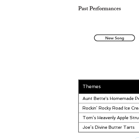
Past Performances
New Song
Themes
Aunt Bette's Homemade Pe
Rockin’ Rocky Road Ice Cr
Tom’s Heavenly Apple Stru
Joe’s Divine Butter Tarts