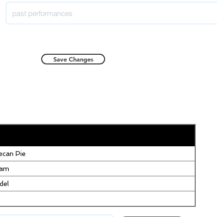
Save Changes
can Pie
eam
del