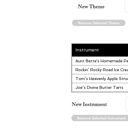
New Theme
Remove Selected Theme
Instrument
Aunt Bette's Homemade Pe
Rockin’ Rocky Road Ice Cr
Tom’s Heavenly Apple Stru
Joe’s Divine Butter Tarts
New Instrument
Remove Selected Instrument