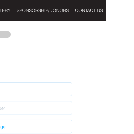
LERY
SPONSORSHIP/DONORS
CONTACT US