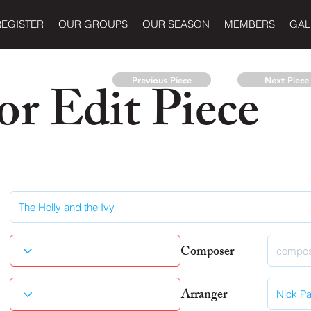
REGISTER
OUR GROUPS
OUR SEASON
MEMBERS
GAL
r Edit Piece
Previous Piece
Next Piece
Composer
Arranger