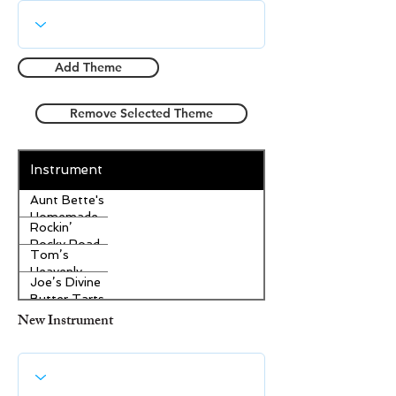
Add Theme
Remove Selected Theme
Instrument
Aunt Bette's
Homemade
Rockin’
Pecan Pie
Rocky Road
Tom’s
Ice Cream
Heavenly
Joe’s Divine
Apple
Butter Tarts
Strudel
New Instrument