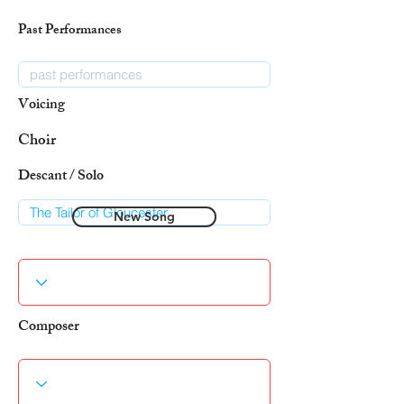
Past Performances
Voicing
Choir
Descant / Solo
New Song
Composer