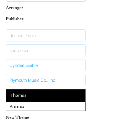
Arranger
Publisher
Themes
Animals
New Theme