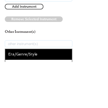
Add Instrument
Remove Selected Instrument
Other Instrument(s)
Era/Genre/Style
Folk Song
New Era/Genre/Style
Add Era/Genre/Style