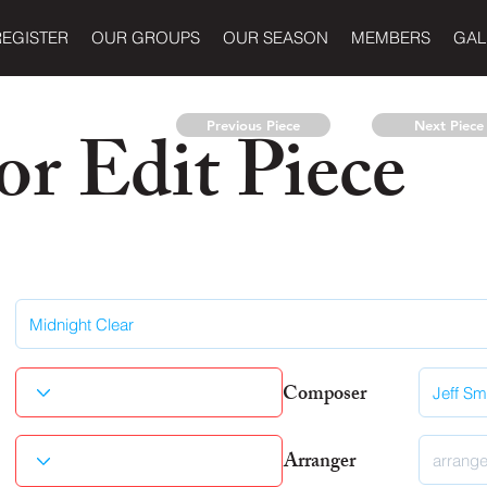
REGISTER
OUR GROUPS
OUR SEASON
MEMBERS
GAL
r Edit Piece
Previous Piece
Next Piece
Composer
Arranger