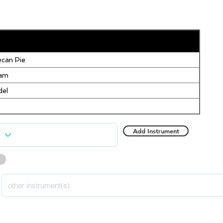
can Pie
eam
del
Add Instrument