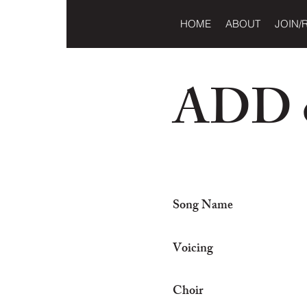
HOME
ABOUT
JOIN/
ADD o
Song Name
Voicing
Choir