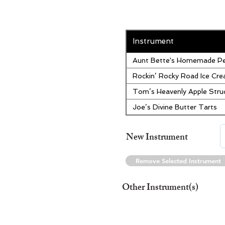
Instrument
Aunt Bette's Homemade Pe
Rockin’ Rocky Road Ice Cr
Tom’s Heavenly Apple Stru
Joe’s Divine Butter Tarts
New Instrument
Remove Selected Instrument
Other Instrument(s)