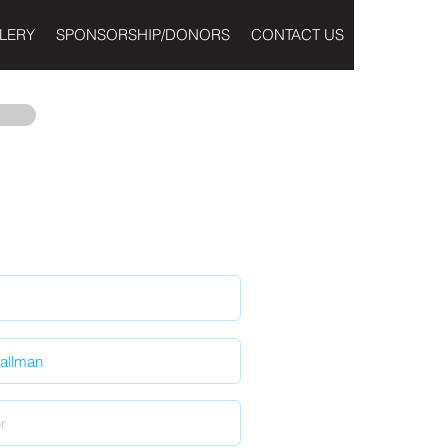
LERY
SPONSORSHIP/DONORS
CONTACT US