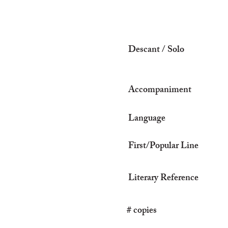
Descant / Solo
Accompaniment
Language
First/Popular Line
Literary Reference
# copies