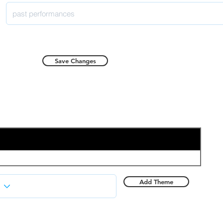
Save Changes
Add Theme