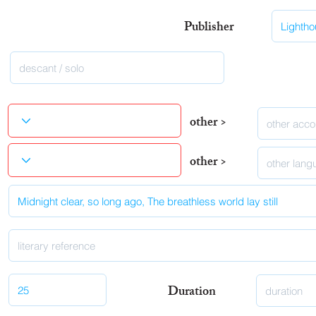
Publisher
other >
other >
Duration