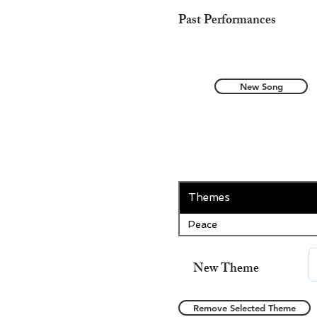
Past Performances
New Song
Themes
Peace
New Theme
Remove Selected Theme