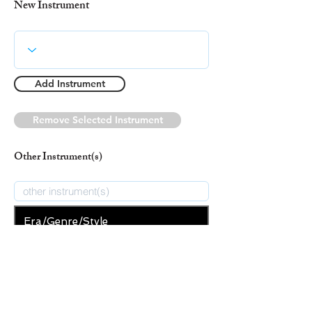
New Instrument
Add Instrument
Remove Selected Instrument
Other Instrument(s)
Era/Genre/Style
Secular
New Era/Genre/Style