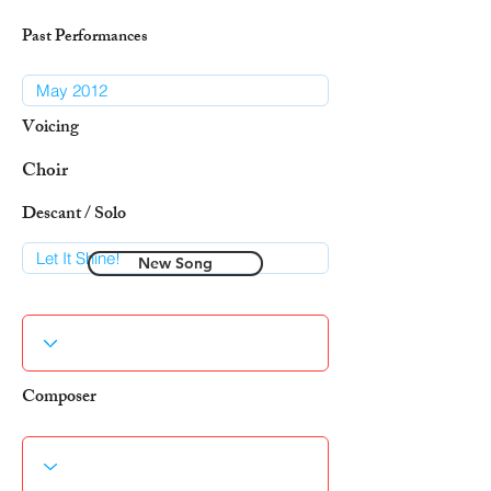
Past Performances
Voicing
Choir
Descant / Solo
New Song
Composer