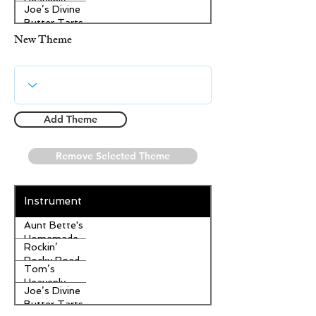
Heavenly
Joe’s Divine
Apple
Butter Tarts
Strudel
New Theme
Add Theme
Remove Selected Theme
Instrument
Aunt Bette's
Homemade
Rockin’
Pecan Pie
Rocky Road
Tom’s
Ice Cream
Heavenly
Joe’s Divine
Apple
Butter Tarts
Strudel