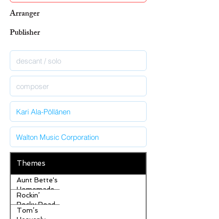
Arranger
Publisher
Themes
Aunt Bette's
Homemade
Rockin’
Pecan Pie
Rocky Road
Tom’s
Ice Cream