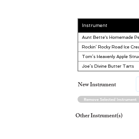
Instrument
Aunt Bette's Homemade Pe
Rockin’ Rocky Road Ice Cr
Tom’s Heavenly Apple Stru
Joe’s Divine Butter Tarts
New Instrument
Remove Selected Instrument
Other Instrument(s)