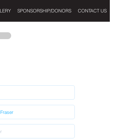
LERY
SPONSORSHIP/DONORS
CONTACT US