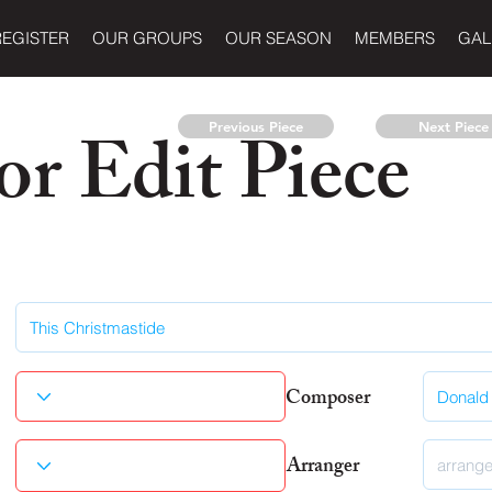
REGISTER
OUR GROUPS
OUR SEASON
MEMBERS
GAL
r Edit Piece
Previous Piece
Next Piece
Composer
Arranger