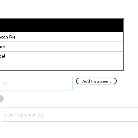
can Pie
eam
del
Add Instrument