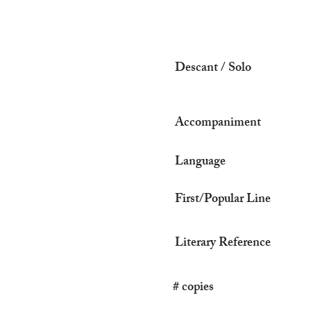
Descant / Solo
Accompaniment
Language
First/Popular Line
Literary Reference
# copies