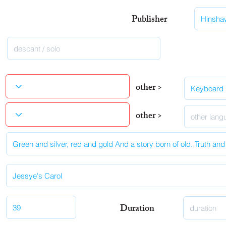
Publisher
other >
other >
Duration