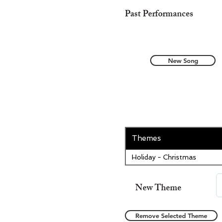
Past Performances
New Song
Themes
Holiday - Christmas
New Theme
Remove Selected Theme