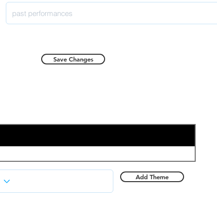
Save Changes
Add Theme