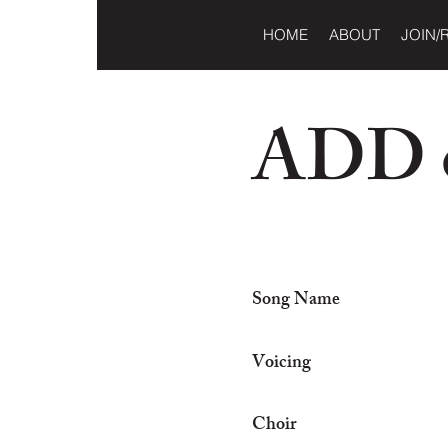
HOME
ABOUT
JOIN/
ADD o
Song Name
Voicing
Choir