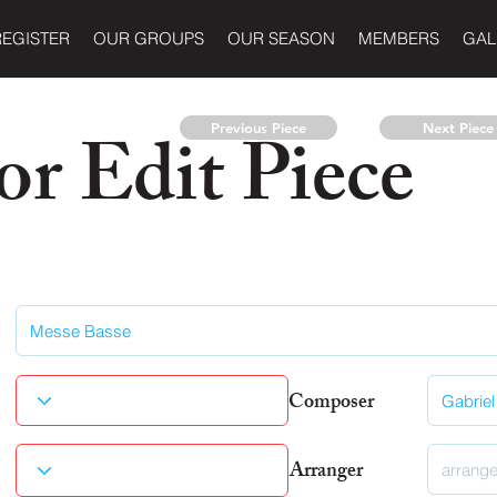
REGISTER
OUR GROUPS
OUR SEASON
MEMBERS
GAL
r Edit Piece
Previous Piece
Next Piece
Composer
Arranger