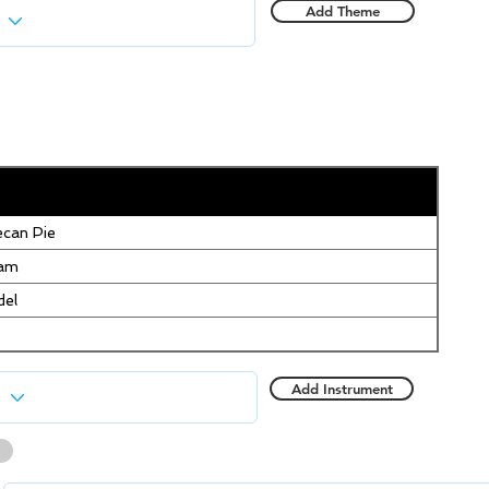
Add Theme
can Pie
eam
del
Add Instrument