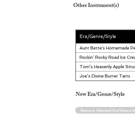
Other Instrument(s)
Era/Genre/Style
Aunt Bette's Homemade Pe
Rockin’ Rocky Road Ice Cr
Tom’s Heavenly Apple Stru
Joe’s Divine Butter Tarts
New Era/Genre/Style
Remove Selected Era/Genre/S