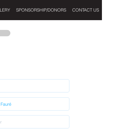
LERY
SPONSORSHIP/DONORS
CONTACT US