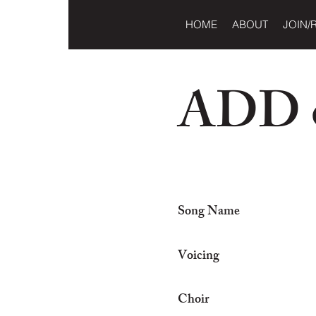
HOME
ABOUT
JOIN/
ADD o
Song Name
Voicing
Choir