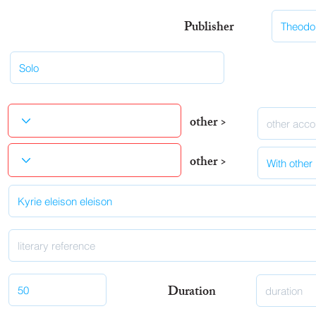
Publisher
other >
other >
Duration