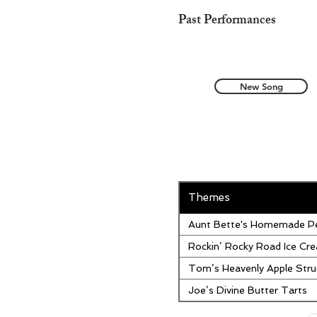
Past Performances
New Song
Themes
Aunt Bette's Homemade Pe
Rockin’ Rocky Road Ice Cr
Tom’s Heavenly Apple Stru
Joe’s Divine Butter Tarts