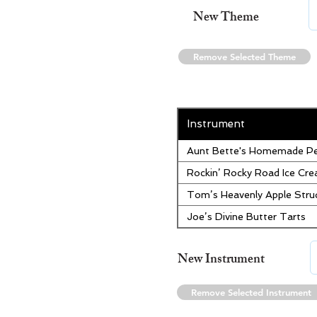
New Theme
Remove Selected Theme
Instrument
Aunt Bette's Homemade Pe
Rockin’ Rocky Road Ice Cr
Tom’s Heavenly Apple Stru
Joe’s Divine Butter Tarts
New Instrument
Remove Selected Instrument