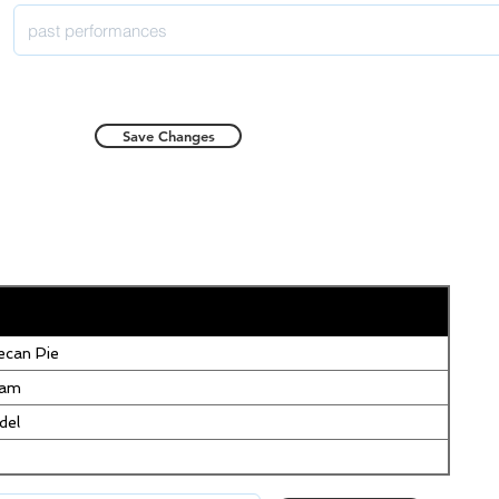
Save Changes
can Pie
eam
del