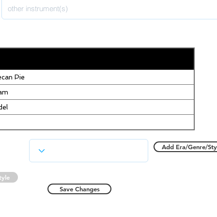
can Pie
eam
del
Add Era/Genre/Sty
tyle
Save Changes