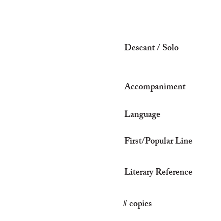
Descant / Solo
Accompaniment
Language
First/Popular Line
Literary Reference
# copies